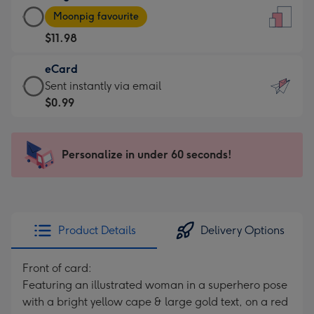
Large
-
Moonpig favourite
Card
For
$11.98
-
the
$11.98
little
eCard
-
messages
eCard
Sent instantly via email
Moonpig
-
-
$0.99
favourite
Dimensions:
$0.99
-
132
-
Dimensions:
x
Sent
Personalize in under 60 seconds!
205
185
instantly
x
mm
via
290
email
mm
Product Details
Delivery Options
Front of card:
Featuring an illustrated woman in a superhero pose
with a bright yellow cape & large gold text, on a red