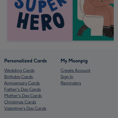
Personalized Cards
My Moonpig
Wedding Cards
Create Account
Birthday Cards
Sign In
Anniversary Cards
Reminders
Father's Day Cards
Mother's Day Cards
Christmas Cards
Valentine's Day Cards