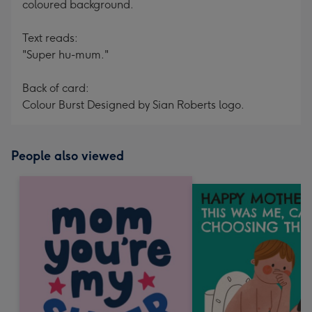
coloured background.
Text reads:
"Super hu-mum."
Back of card:
Colour Burst Designed by Sian Roberts logo.
People also viewed