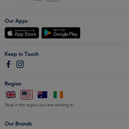
Our Apps
Keep in Touch
Region
Shop in the region you are sending to.
Our Brands