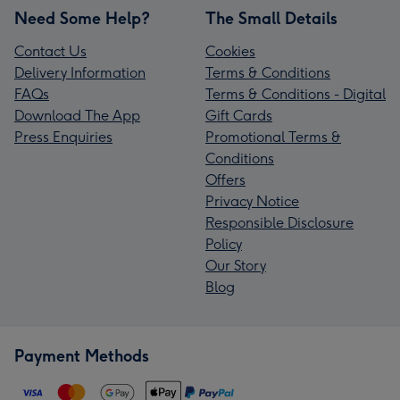
Need Some Help?
The Small Details
Contact Us
Cookies
Delivery Information
Terms & Conditions
FAQs
Terms & Conditions - Digital
Download The App
Gift Cards
Press Enquiries
Promotional Terms &
Conditions
Offers
Privacy Notice
Responsible Disclosure
Policy
Our Story
Blog
Payment Methods