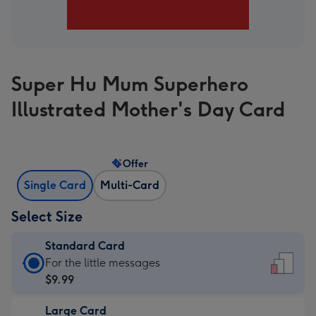
Super Hu Mum Superhero
Illustrated Mother's Day Card
Offer
Single Card
Multi-Card
Select Size
Standard Card
Standard
For the little messages
Card
$9.99
-
Large Card
$9.99