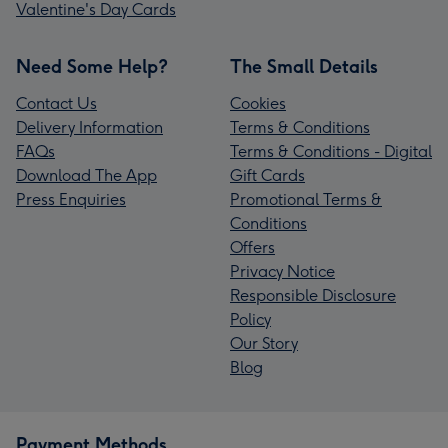
Valentine's Day Cards
Need Some Help?
The Small Details
Contact Us
Cookies
Delivery Information
Terms & Conditions
FAQs
Terms & Conditions - Digital
Download The App
Gift Cards
Press Enquiries
Promotional Terms &
Conditions
Offers
Privacy Notice
Responsible Disclosure
Policy
Our Story
Blog
Payment Methods