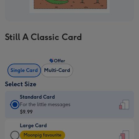
Still A Classic Card
Offer
Single Card
Multi-Card
Select Size
Standard Card
Standard
For the little messages
Card
$9.99
-
Large Card
$9.99
Large
-
Moonpig favourite