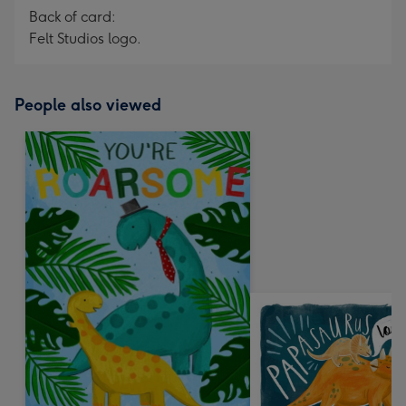
Back of card:
Felt Studios logo.
People also viewed