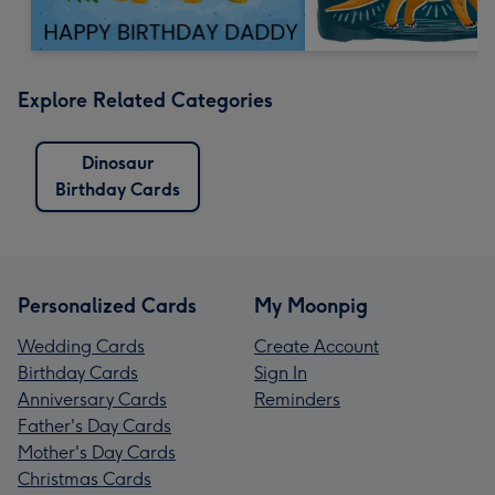
Explore Related Categories
Dinosaur
Birthday Cards
Personalized Cards
My Moonpig
Wedding Cards
Create Account
Birthday Cards
Sign In
Anniversary Cards
Reminders
Father's Day Cards
Mother's Day Cards
Christmas Cards