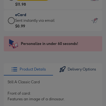
Card
For
$11.98
-
the
$11.98
little
eCard
-
messages
eCard
Sent instantly via email
Moonpig
-
-
$0.99
favourite
Dimensions:
$0.99
-
132
-
Dimensions:
x
Sent
Personalize in under 60 seconds!
205
185
instantly
x
mm
via
290
email
mm
Product Details
Delivery Options
Still A Classic Card
Front of card:
Features an image of a dinosaur.