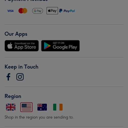
Our Apps
Keep in Touch
Region
Shop in the region you are sending to.