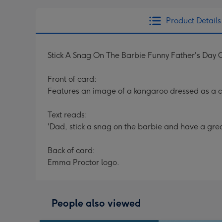
Product Details
Stick A Snag On The Barbie Funny Father's Day 
Front of card:
Features an image of a kangaroo dressed as a 
Text reads:
'Dad, stick a snag on the barbie and have a great
Back of card:
Emma Proctor logo.
People also viewed