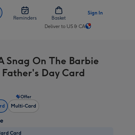
Sign In
Reminders
Basket
Deliver to US & CA
Change
delivery
destination
from
 A Snag On The Barbie
US
&
 Father's Day Card
CA
Offer
ard
Multi-Card
ze
dard Card