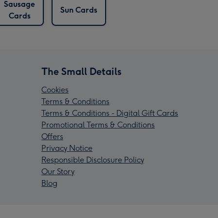
Sausage
Sun Cards
Cards
The Small Details
Cookies
Terms & Conditions
Terms & Conditions - Digital Gift Cards
Promotional Terms & Conditions
Offers
Privacy Notice
Responsible Disclosure Policy
Our Story
Blog