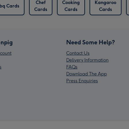
Chef
Cooking
Kangaroo
bq Cards
Cards
Cards
Cards
npig
Need Some Help?
count
Contact Us
Delivery Information
s
FAQs
Download The App
Press Enquiries