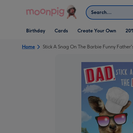
Skip to content
Search
Open Birthday
Open Cards
Open Create Your Own
Birthday
Cards
Create Your Own
20
dropdown
dropdown
dropdown
Home
Stick A Snag On The Barbie Funny Father