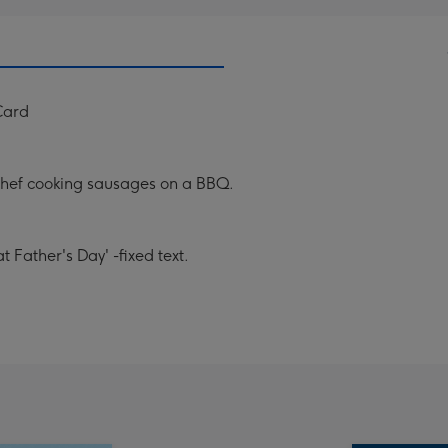
Card
chef cooking sausages on a BBQ.
 Father's Day' -fixed text.