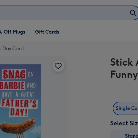
% Off Mugs
Gift Cards
's Day Card
Stick
Funny
Single C
Select Si
Stan