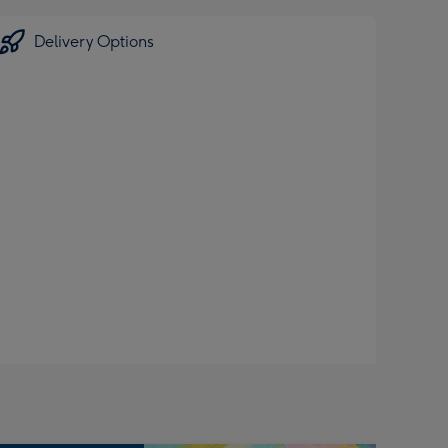
Delivery Options