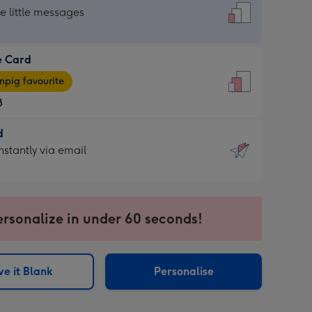
dard
he little messages
e Card
e
pig favourite
8
8
d
ages
d
nstantly via email
pig
9
rite
sions:
sions:
ersonalize in under 60 seconds!
ntly
e it Blank
Personalise