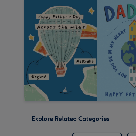
Explore Related Categories