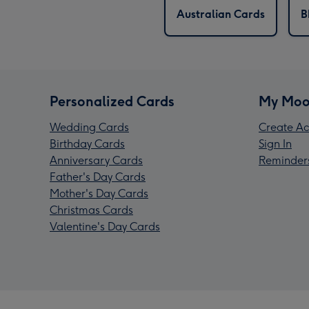
Australian Cards
B
Personalized Cards
My Moo
Wedding Cards
Create Ac
Birthday Cards
Sign In
Anniversary Cards
Reminder
Father's Day Cards
Mother's Day Cards
Christmas Cards
Valentine's Day Cards