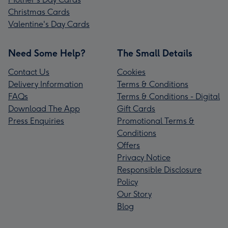
Christmas Cards
Valentine's Day Cards
Need Some Help?
The Small Details
Contact Us
Cookies
Delivery Information
Terms & Conditions
FAQs
Terms & Conditions - Digital
Download The App
Gift Cards
Press Enquiries
Promotional Terms &
Conditions
Offers
Privacy Notice
Responsible Disclosure
Policy
Our Story
Blog