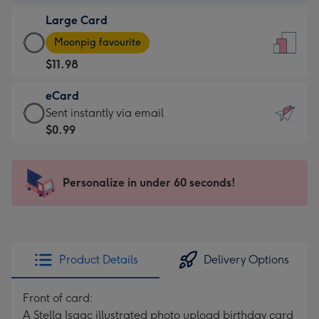
-
Large Card
$9.99
Large
-
Moonpig favourite
Card
For
$11.98
-
the
$11.98
little
eCard
-
messages
eCard
Sent instantly via email
Moonpig
-
-
$0.99
favourite
Dimensions:
$0.99
-
132
-
Dimensions:
x
Sent
Personalize in under 60 seconds!
205
185
instantly
x
mm
via
290
email
mm
Product Details
Delivery Options
Front of card:
A Stella Isaac illustrated photo upload birthday card