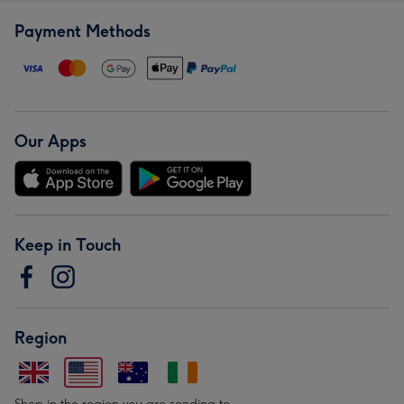
Payment Methods
Our Apps
Keep in Touch
Region