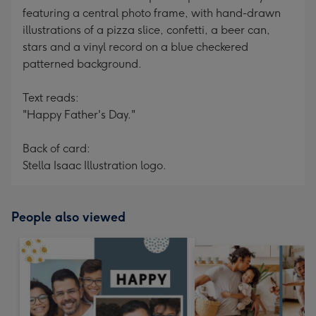
featuring a central photo frame, with hand-drawn
illustrations of a pizza slice, confetti, a beer can,
stars and a vinyl record on a blue checkered
patterned background.
Text reads:
"Happy Father's Day."
Back of card:
Stella Isaac Illustration logo.
People also viewed