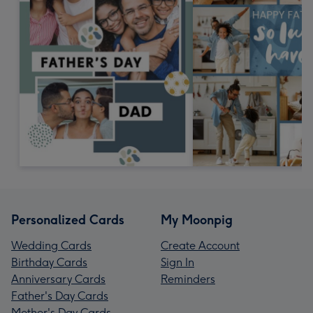
Personalized Cards
My Moonpig
Wedding Cards
Create Account
Birthday Cards
Sign In
Anniversary Cards
Reminders
Father's Day Cards
Mother's Day Cards