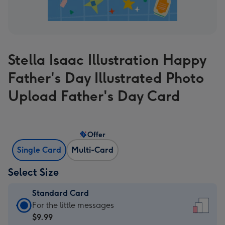
Stella Isaac Illustration Happy
Father's Day Illustrated Photo
Upload Father's Day Card
Offer
Single Card
Multi-Card
Select Size
Standard Card
Standard
For the little messages
Card
$9.99