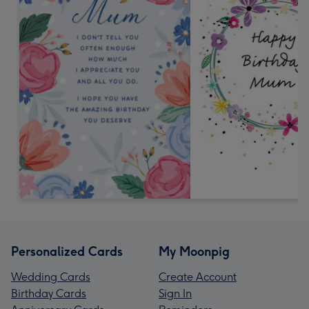
Personalized Cards
My Moonpig
Wedding Cards
Create Account
Birthday Cards
Sign In