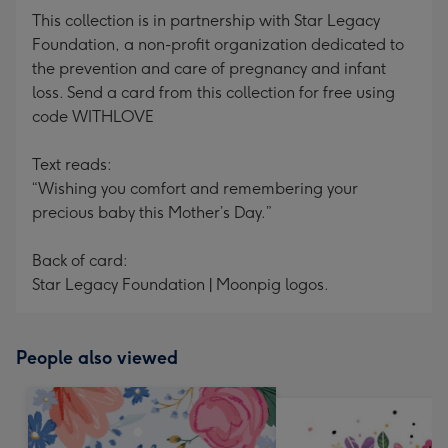
This collection is in partnership with Star Legacy
Foundation, a non-profit organization dedicated to
the prevention and care of pregnancy and infant
loss. Send a card from this collection for free using
code WITHLOVE
Text reads:
“Wishing you comfort and remembering your
precious baby this Mother’s Day.”
Back of card:
Star Legacy Foundation | Moonpig logos.
People also viewed