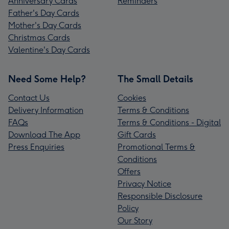
Anniversary Cards
Reminders
Father's Day Cards
Mother's Day Cards
Christmas Cards
Valentine's Day Cards
Need Some Help?
The Small Details
Contact Us
Cookies
Delivery Information
Terms & Conditions
FAQs
Terms & Conditions - Digital
Download The App
Gift Cards
Press Enquiries
Promotional Terms &
Conditions
Offers
Privacy Notice
Responsible Disclosure
Policy
Our Story