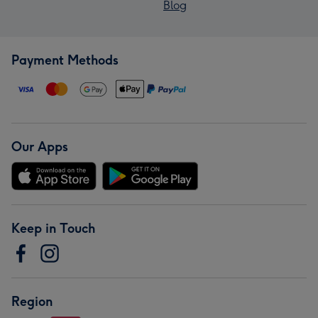
Blog
Payment Methods
Our Apps
Keep in Touch
Region