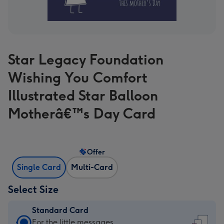
Star Legacy Foundation
Wishing You Comfort
Illustrated Star Balloon
Motherâ€™s Day Card
Offer
Single Card
Multi-Card
Select Size
Standard Card
Standard
For the little messages