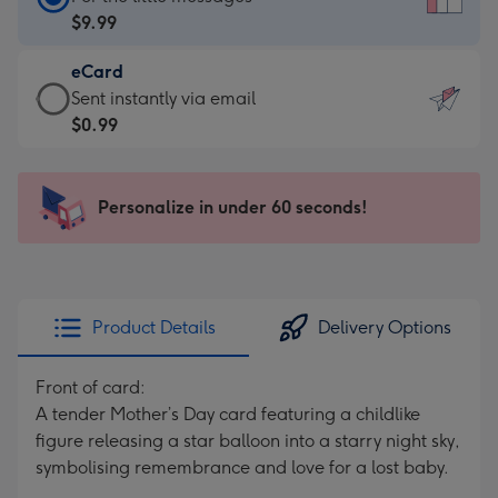
Card
$9.99
-
eCard
$9.99
eCard
Sent instantly via email
-
-
$0.99
For
$0.99
the
-
little
Sent
Personalize in under 60 seconds!
messages
instantly
-
via
Dimensions:
email
132
x
Product Details
Delivery Options
185
mm
Front of card:
A tender Mother’s Day card featuring a childlike
figure releasing a star balloon into a starry night sky,
symbolising remembrance and love for a lost baby.