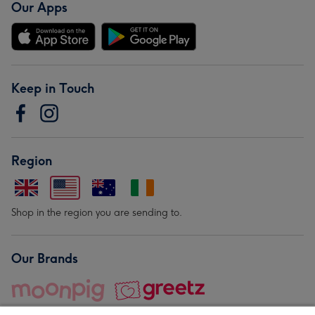
Our Apps
Keep in Touch
Region
Shop in the region you are sending to.
Our Brands