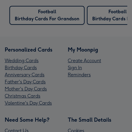
Football
Football
Birthday Cards For Grandson
Birthday Cards Fo
Personalized Cards
My Moonpig
Wedding Cards
Create Account
Birthday Cards
Sign In
Anniversary Cards
Reminders
Father's Day Cards
Mother's Day Cards
Christmas Cards
Valentine's Day Cards
Need Some Help?
The Small Details
Contact Us
Cookies