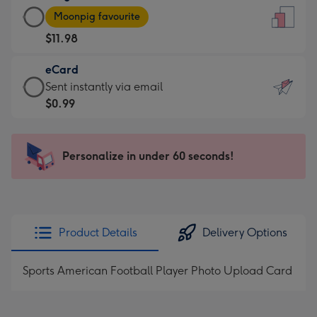
Large
-
Moonpig favourite
Card
For
$11.98
-
the
$11.98
little
eCard
-
messages
eCard
Sent instantly via email
Moonpig
-
-
$0.99
favourite
Dimensions:
$0.99
-
132
-
Dimensions:
x
Sent
Personalize in under 60 seconds!
205
185
instantly
x
mm
via
290
email
mm
Product Details
Delivery Options
Sports American Football Player Photo Upload Card