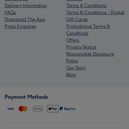
Delivery Information
Terms & Conditions
FAQs
Terms & Conditions - Digital
Download The App
Gift Cards
Press Enquiries
Promotional Terms &
Conditions
Offers
Privacy Notice
Responsible Disclosure
Policy
Our Story
Blog
Payment Methods