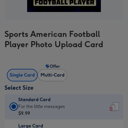
Sports American Football
Player Photo Upload Card
Offer
Single Card
Multi-Card
Select Size
Standard Card
Standard
For the little messages
Card
$9.99
-
Large Card
$9.99