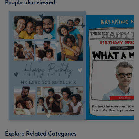
People also viewed
Explore Related Categories