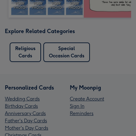
Explore Related Categories
Religious
Special
Cards
Occasion Cards
Personalized Cards
My Moonpig
Wedding Cards
Create Account
Birthday Cards
Sign In
Anniversary Cards
Reminders
Father's Day Cards
Mother's Day Cards
Christmas Cards