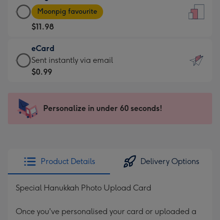
Large
-
Moonpig favourite
Card
For
$11.98
-
the
$11.98
little
eCard
-
messages
eCard
Sent instantly via email
Moonpig
-
-
$0.99
favourite
Dimensions:
$0.99
-
132
-
Dimensions:
x
Sent
Personalize in under 60 seconds!
205
185
instantly
x
mm
via
290
email
mm
Product Details
Delivery Options
Special Hanukkah Photo Upload Card
Once you've personalised your card or uploaded a