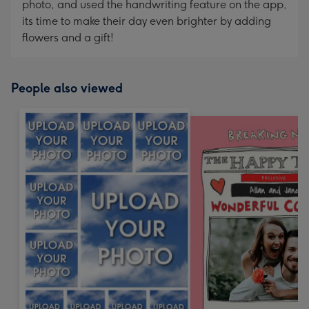
photo, and used the handwriting feature on the app,
its time to make their day even brighter by adding
flowers and a gift!
People also viewed