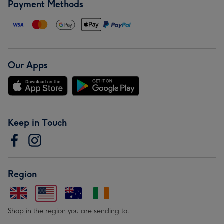
Payment Methods
Our Apps
Keep in Touch
Region
Shop in the region you are sending to.