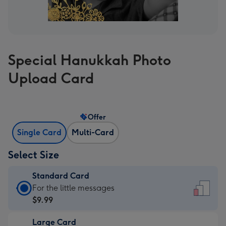
Special Hanukkah Photo
Upload Card
Offer
Single Card
Multi-Card
Select Size
Standard Card
Standard
For the little messages
Card
$9.99
-
Large Card
$9.99