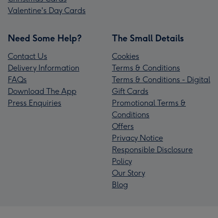
Valentine's Day Cards
Need Some Help?
The Small Details
Contact Us
Cookies
Delivery Information
Terms & Conditions
FAQs
Terms & Conditions - Digital
Download The App
Gift Cards
Press Enquiries
Promotional Terms &
Conditions
Offers
Privacy Notice
Responsible Disclosure
Policy
Our Story
Blog