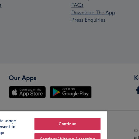
s
FAQs
Download The App
Press Enquiries
Our Apps
K
te usage
Our Brands
Continue
nsent to
© 
age
is