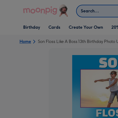
Skip to content
Search
Open Birthday
Open Cards
Open Create Your Own
Birthday
Cards
Create Your Own
20
dropdown
dropdown
dropdown
Home
Son Floss Like A Boss 13th Birthday Phot