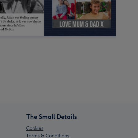
The Small Details
Cookies
Terms & Conditions