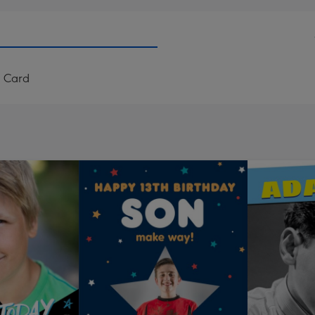
d Card