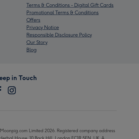
Terms & Conditions - Digital Gift Cards
Promotional Terms & Conditions
Offers
Privacy Notice
Responsible Disclosure Policy
Our Story
Blog
eep in Touch
Moonpig.com Limited 2026. Registered company address
 Herbal House, 10 Back Hill, London EC1R 5EN, UK. A