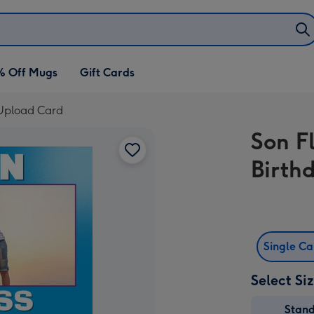
% Off Mugs
Gift Cards
o Upload Card
Son Fl
Birth
Single C
Select Si
Stan