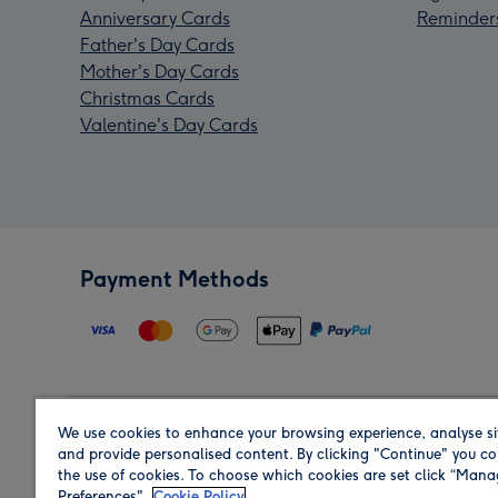
Anniversary Cards
Reminder
Father's Day Cards
Mother's Day Cards
Christmas Cards
Valentine's Day Cards
Payment Methods
We use cookies to enhance your browsing experience, analyse si
Region
and provide personalised content. By clicking "Continue" you co
the use of cookies. To choose which cookies are set click “Man
Preferences".
Cookie Policy