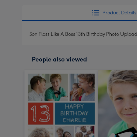
Product Details
Son Floss Like A Boss 13th Birthday Photo Uploa
People also viewed