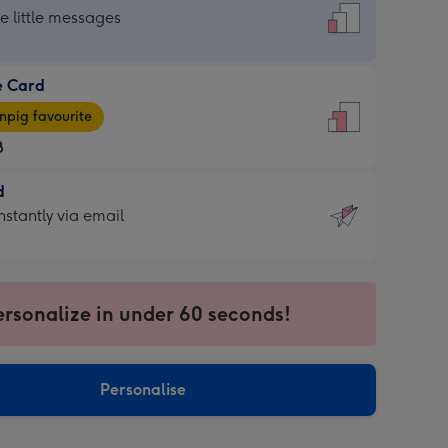
dard
he little messages
e Card
e
pig favourite
8
8
d
ages
d
nstantly via email
pig
9
rite
sions:
sions:
ersonalize in under 60 seconds!
ntly
Personalise