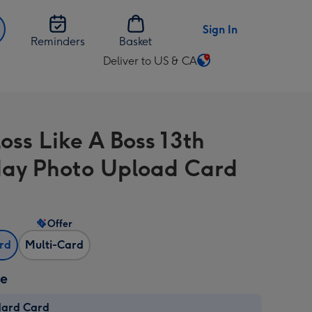
Sign In
Reminders
Basket
Deliver to US & CA
Change
delivery
destination
from
oss Like A Boss 13th
US
&
day Photo Upload Card
CA
Offer
ard
Multi-Card
ze
dard Card