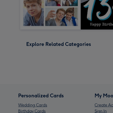
Explore Related Categories
Personalized Cards
My Moo
Wedding Cards
Create Ac
Birthday Cards
Sign In