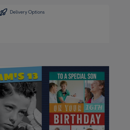
Delivery Options