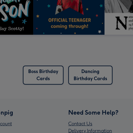
Boss Birthday
Dancing
Cards
Birthday Cards
npig
Need Some Help?
count
Contact Us
Delivery Information