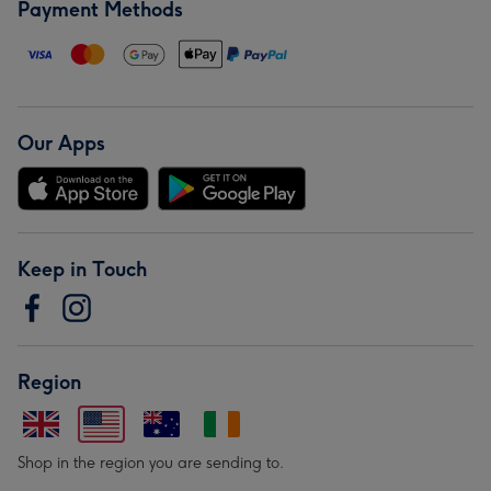
Payment Methods
Our Apps
Keep in Touch
Region
Shop in the region you are sending to.