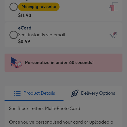
Large
-
Moonpig favourite
Card
For
$11.98
-
the
$11.98
little
eCard
-
messages
eCard
Sent instantly via email
Moonpig
-
-
$0.99
favourite
Dimensions:
$0.99
-
132
-
Dimensions:
x
Sent
Personalize in under 60 seconds!
205
185
instantly
x
mm
via
290
email
mm
Product Details
Delivery Options
Son Block Letters Multi-Photo Card
Once you've personalised your card or uploaded a