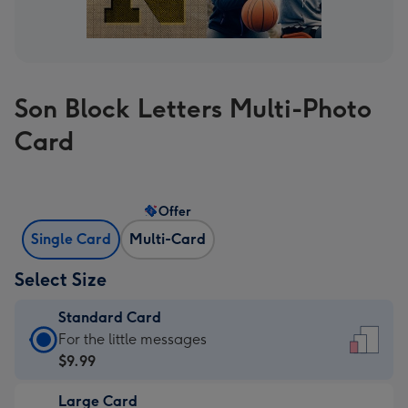
Son Block Letters Multi-Photo
Card
Offer
Single Card
Multi-Card
Select Size
Standard Card
Standard
For the little messages
Card
$9.99
-
Large Card
$9.99