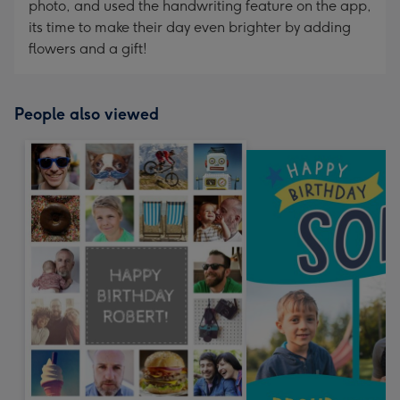
photo, and used the handwriting feature on the app,
its time to make their day even brighter by adding
flowers and a gift!
People also viewed