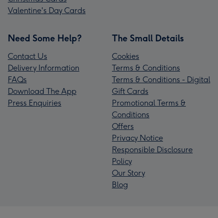
Valentine's Day Cards
Need Some Help?
The Small Details
Contact Us
Cookies
Delivery Information
Terms & Conditions
FAQs
Terms & Conditions - Digital
Download The App
Gift Cards
Press Enquiries
Promotional Terms &
Conditions
Offers
Privacy Notice
Responsible Disclosure
Policy
Our Story
Blog