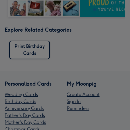
Explore Related Categories
Print Birthday
Cards
Personalized Cards
My Moonpig
Wedding Cards
Create Account
Birthday Cards
Sign In
Anniversary Cards
Reminders
Father's Day Cards
Mother's Day Cards
Christmas Cards