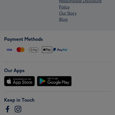
Responsible Disclosure
Policy
Our Story
Blog
Payment Methods
Our Apps
Keep in Touch