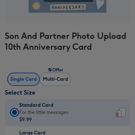
Son And Partner Photo Upload
10th Anniversary Card
Offer
Single Card
Multi-Card
Select Size
Standard Card
Standard
For the little messages
Card
$9.99
-
Large Card
$9.99