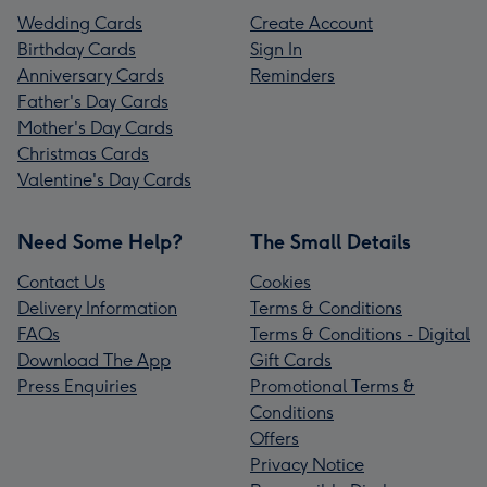
Wedding Cards
Create Account
Birthday Cards
Sign In
Anniversary Cards
Reminders
Father's Day Cards
Mother's Day Cards
Christmas Cards
Valentine's Day Cards
Need Some Help?
The Small Details
Contact Us
Cookies
Delivery Information
Terms & Conditions
FAQs
Terms & Conditions - Digital
Download The App
Gift Cards
Press Enquiries
Promotional Terms &
Conditions
Offers
Privacy Notice