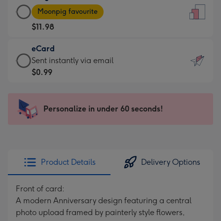
Large
-
Moonpig favourite
Card
For
$11.98
-
the
$11.98
little
eCard
-
messages
eCard
Sent instantly via email
Moonpig
-
-
$0.99
favourite
Dimensions:
$0.99
-
132
-
Dimensions:
x
Sent
Personalize in under 60 seconds!
205
185
instantly
x
mm
via
290
email
mm
Product Details
Delivery Options
Front of card:
A modern Anniversary design featuring a central
photo upload framed by painterly style flowers,