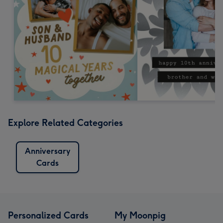
Explore Related Categories
Anniversary
Cards
Personalized Cards
My Moonpig