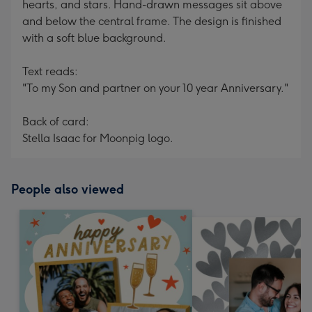
hearts, and stars. Hand-drawn messages sit above
and below the central frame. The design is finished
with a soft blue background.
Text reads:
"To my Son and partner on your 10 year Anniversary."
Back of card:
Stella Isaac for Moonpig logo.
People also viewed