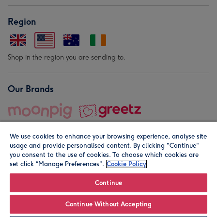
Region
Shop in the region you are sending to.
Our Brands
We use cookies to enhance your browsing experience, analyse site
usage and provide personalised content. By clicking "Continue"
you consent to the use of cookies. To choose which cookies are
set click “Manage Preferences".
Cookie Policy
© Moonpig.com Limited 2026. Registered company address is
Herbal House, 10 Back Hill, London EC1R 5EN, UK. A place
Continue
close to your heart.
Continue Without Accepting
Personalise