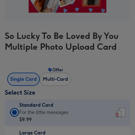
So Lucky To Be Loved By You
Multiple Photo Upload Card
Offer
Single Card
Multi-Card
Select Size
Standard Card
Standard
For the little messages
Card
$9.99
-
Large Card
$9.99