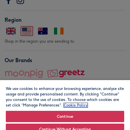
Region
Shop in the region you are sending to.
Our Brands
We use cookies to enhance your browsing experience, analyse site
usage and provide personalised content. By clicking "Continue"
you consent to the use of cookies. To choose which cookies are
set click “Manage Preferences".
Cookie Policy
© Moonpig.com Limited 2026. Registered company address is
Herbal House, 10 Back Hill, London EC1R 5EN, UK. A place
Continue
close to your heart.
Continue Without Accepting