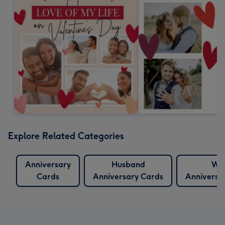
Explore Related Categories
Anniversary
Husband
Wif
Cards
Anniversary Cards
Anniversa