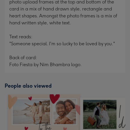
photo upload frames at the top and bottom of the
card in a mix of hand drawn style, rectangle and
heart shapes. Amongst the photo frames is a mix of
hand written style, white text.
Text reads:
"Someone special. I'm so lucky to be loved by you."
Back of card:
Foto Fiesta by Nim Bhambra logo.
People also viewed