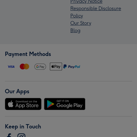
Privacy Notice
Responsible Disclosure
Policy
Our Story
Blog
Payment Methods
Our Apps
Keep in Touch