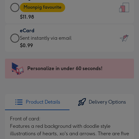
Large
-
Moonpig favourite
Card
For
$11.98
-
the
$11.98
little
eCard
-
messages
eCard
Sent instantly via email
Moonpig
-
-
$0.99
favourite
Dimensions:
$0.99
-
132
-
Dimensions:
x
Sent
Personalize in under 60 seconds!
205
185
instantly
x
mm
via
290
email
mm
Product Details
Delivery Options
Front of card:
Features a red background with doodle style
illustrations of hearts, xo's and arrows. There are five