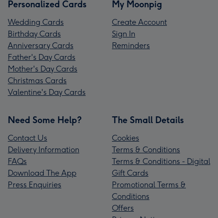
Personalized Cards
My Moonpig
Wedding Cards
Create Account
Birthday Cards
Sign In
Anniversary Cards
Reminders
Father's Day Cards
Mother's Day Cards
Christmas Cards
Valentine's Day Cards
Need Some Help?
The Small Details
Contact Us
Cookies
Delivery Information
Terms & Conditions
FAQs
Terms & Conditions - Digital
Download The App
Gift Cards
Press Enquiries
Promotional Terms &
Conditions
Offers