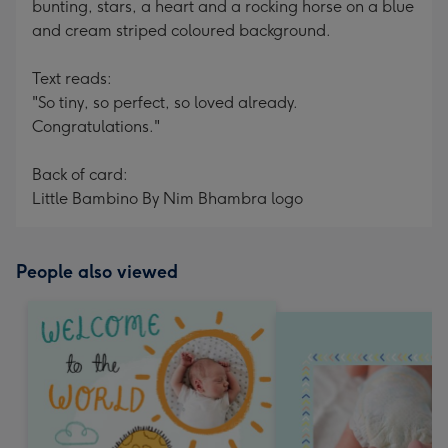
bunting, stars, a heart and a rocking horse on a blue
and cream striped coloured background.
Text reads:
"So tiny, so perfect, so loved already.
Congratulations."
Back of card:
Little Bambino By Nim Bhambra logo
People also viewed