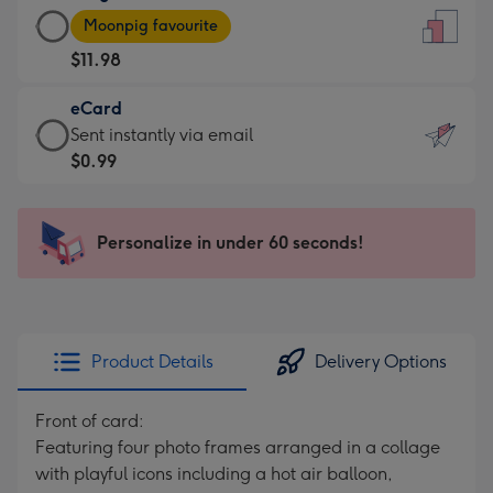
Large
-
Moonpig favourite
Card
For
$11.98
-
the
$11.98
little
eCard
-
messages
eCard
Sent instantly via email
Moonpig
-
-
$0.99
favourite
Dimensions:
$0.99
-
132
-
Dimensions:
x
Sent
Personalize in under 60 seconds!
205
185
instantly
x
mm
via
290
email
mm
Product Details
Delivery Options
Front of card:
Featuring four photo frames arranged in a collage
with playful icons including a hot air balloon,