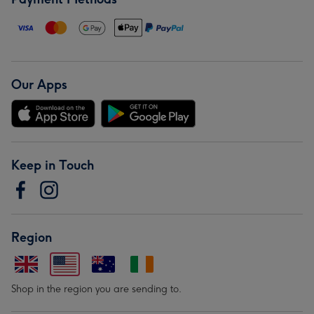
Our Apps
Keep in Touch
Region
Shop in the region you are sending to.