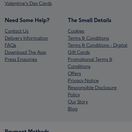
Valentine's Day Cards
Need Some Help?
The Small Details
Contact Us
Cookies
Delivery Information
Terms & Conditions
FAQs
Terms & Conditions - Digital
Download The App
Gift Cards
Press Enquiries
Promotional Terms &
Conditions
Offers
Privacy Notice
Responsible Disclosure
Policy
Our Story
Blog
Payment Methods