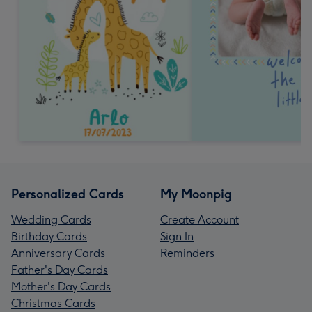
Personalized Cards
My Moonpig
Wedding Cards
Create Account
Birthday Cards
Sign In
Anniversary Cards
Reminders
Father's Day Cards
Mother's Day Cards
Christmas Cards