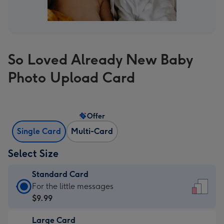
So Loved Already New Baby
Photo Upload Card
Offer
Single Card
Multi-Card
Select Size
Standard Card
Standard
For the little messages
Card
$9.99
-
Large Card
$9.99