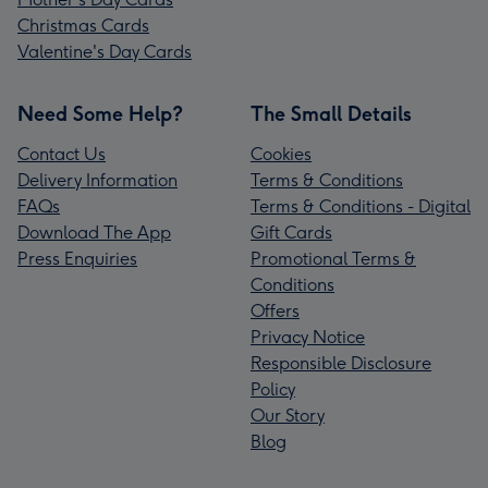
Christmas Cards
Valentine's Day Cards
Need Some Help?
The Small Details
Contact Us
Cookies
Delivery Information
Terms & Conditions
FAQs
Terms & Conditions - Digital
Download The App
Gift Cards
Press Enquiries
Promotional Terms &
Conditions
Offers
Privacy Notice
Responsible Disclosure
Policy
Our Story
Blog