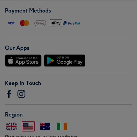
Payment Methods
Our Apps
Keep in Touch
Region