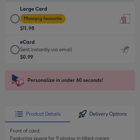
-
Large Card
$9.99
Large
-
Moonpig favourite
Card
For
$11.98
-
the
$11.98
little
eCard
-
messages
eCard
Sent instantly via email
Moonpig
-
-
$0.99
favourite
Dimensions:
$0.99
-
132
-
Dimensions:
x
Sent
Personalize in under 60 seconds!
205
185
instantly
x
mm
via
290
email
mm
Product Details
Delivery Options
Front of card:
Featuring space for 9 photos in tilted cream