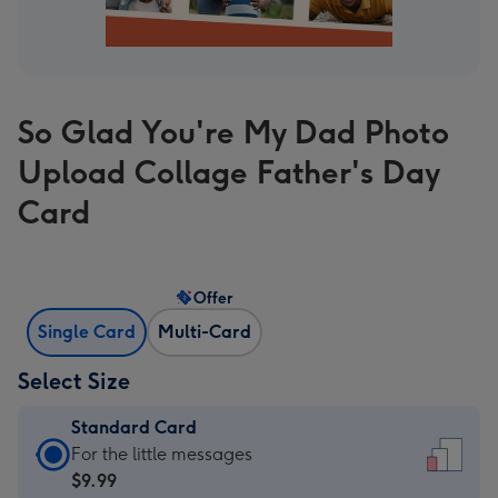
So Glad You're My Dad Photo
Upload Collage Father's Day
Card
Offer
Single Card
Multi-Card
Select Size
Standard Card
Standard
For the little messages
Card
$9.99