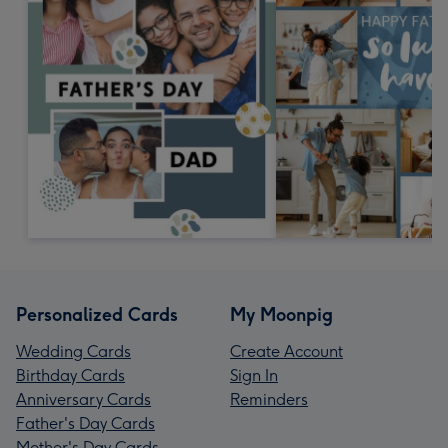
Personalized Cards
My Moonpig
Wedding Cards
Create Account
Birthday Cards
Sign In
Anniversary Cards
Reminders
Father's Day Cards
Mother's Day Cards