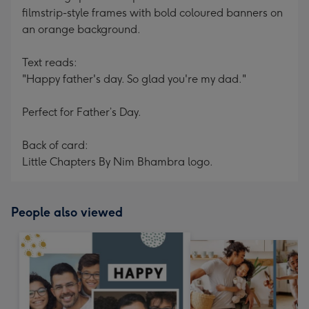
filmstrip-style frames with bold coloured banners on
an orange background.
Text reads:
"Happy father's day. So glad you're my dad."
Perfect for Father’s Day.
Back of card:
Little Chapters By Nim Bhambra logo.
People also viewed