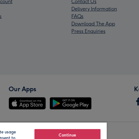
count
Contact Us
Delivery Information
s
FAQs
Download The App
Press Enquiries
Our Apps
K
te usage
Our Brands
Continue
nsent to