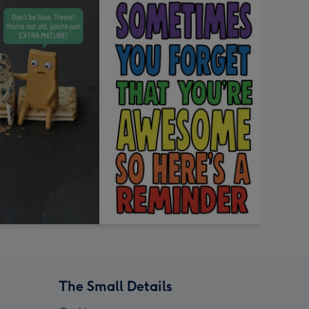
The Small Details