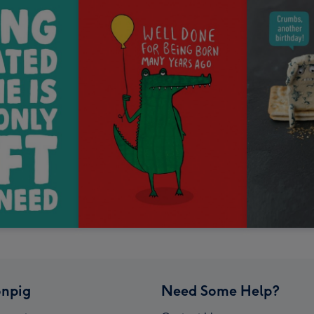
npig
Need Some Help?