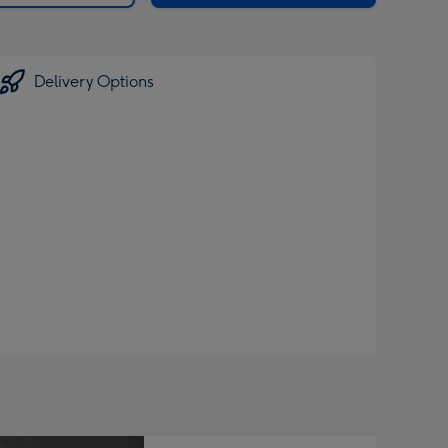
Delivery Options