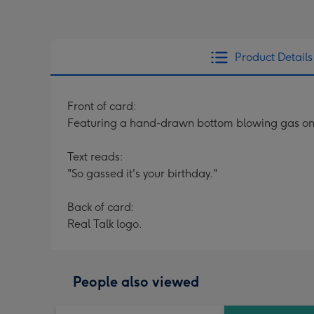
Product Details
Front of card:
Featuring a hand-drawn bottom blowing gas onto
Text reads:
"So gassed it's your birthday."
Back of card:
Real Talk logo.
People also viewed