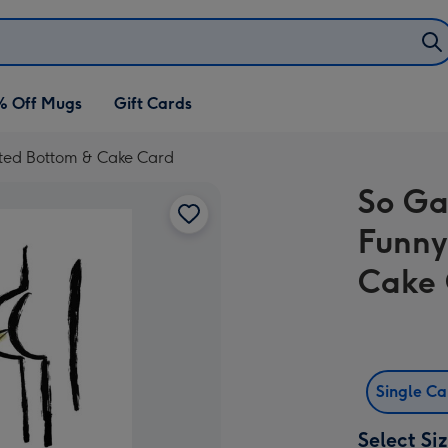
% Off Mugs
Gift Cards
rated Bottom & Cake Card
So Ga
Funny
Cake
Single C
Select Si