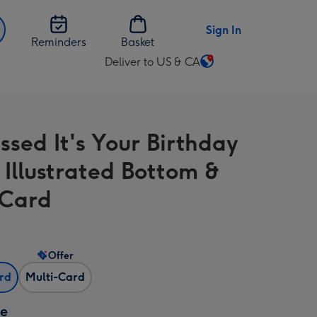
Sign In
Reminders
Basket
Deliver to US & CA
Change
delivery
destination
from
ssed It's Your Birthday
US
&
 Illustrated Bottom &
CA
 Card
Offer
ard
Multi-Card
ze