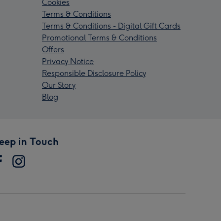
Cookies
Terms & Conditions
Terms & Conditions - Digital Gift Cards
Promotional Terms & Conditions
Offers
Privacy Notice
Responsible Disclosure Policy
Our Story
Blog
eep in Touch