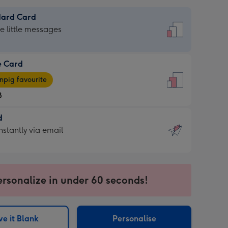
dard Card
dard
he little messages
e Card
e
pig favourite
8
8
d
ages
d
nstantly via email
pig
9
rite
sions:
sions:
ersonalize in under 60 seconds!
ntly
e it Blank
Personalise