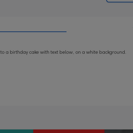
 a birthday cake with text below, on a white background.