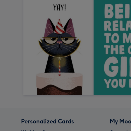
Personalized Cards
My Moo