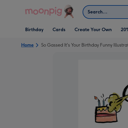
Skip to content
Search
Open Birthday
Open Cards
Open Create Your Own
Birthday
Cards
Create Your Own
20
dropdown
dropdown
dropdown
Home
So Gassed It's Your Birthday Funny Illust