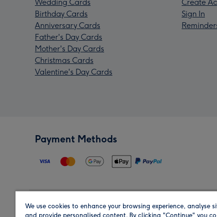
Wedding Cards
Create Ac
Birthday Cards
Sign In
Anniversary Cards
Reminder
Father's Day Cards
Mother's Day Cards
Christmas Cards
Valentine's Day Cards
Payment Methods
We use cookies to enhance your browsing experience, analyse si
Region
and provide personalised content. By clicking "Continue" you co