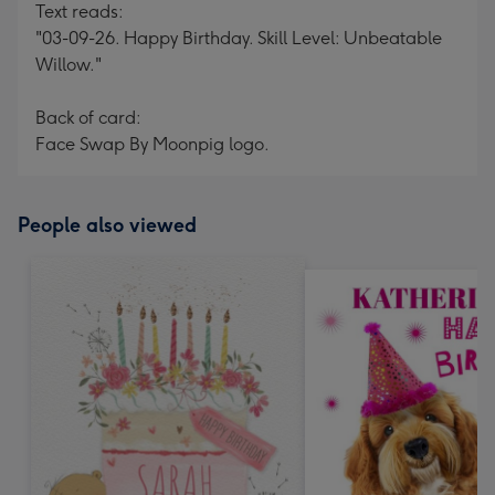
Text reads:
"03-09-26. Happy Birthday. Skill Level: Unbeatable
Willow."
Back of card:
Face Swap By Moonpig logo.
People also viewed