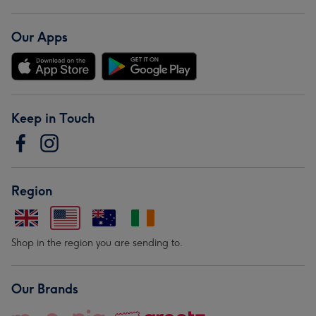
Our Apps
Keep in Touch
Region
Shop in the region you are sending to.
Our Brands