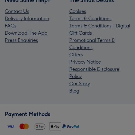
Need Some Help?
The Small Details
Contact Us
Cookies
Delivery Information
Terms & Conditions
FAQs
Terms & Conditions - Digital
Download The App
Gift Cards
Press Enquiries
Promotional Terms &
Conditions
Offers
Privacy Notice
Responsible Disclosure
Policy
Our Story
Blog
Payment Methods