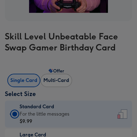
Skill Level Unbeatable Face
Swap Gamer Birthday Card
Offer
Single Card
Multi-Card
Select Size
Standard Card
Standard
For the little messages
Card
$9.99
-
Large Card
$9.99