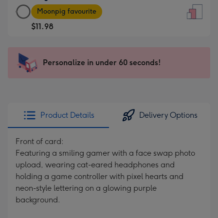
Large
-
Moonpig favourite
Card
For
$11.98
-
the
$11.98
little
-
messages
Personalize in under 60 seconds!
Moonpig
-
favourite
Dimensions:
-
132
Dimensions:
x
205
185
Product Details
Delivery Options
x
mm
290
Front of card:
mm
Featuring a smiling gamer with a face swap photo
upload, wearing cat-eared headphones and
holding a game controller with pixel hearts and
neon-style lettering on a glowing purple
background.