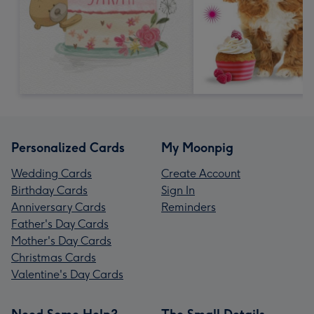
Personalized Cards
My Moonpig
Wedding Cards
Create Account
Birthday Cards
Sign In
Anniversary Cards
Reminders
Father's Day Cards
Mother's Day Cards
Christmas Cards
Valentine's Day Cards