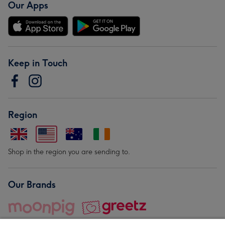
Our Apps
Keep in Touch
Region
Shop in the region you are sending to.
Our Brands