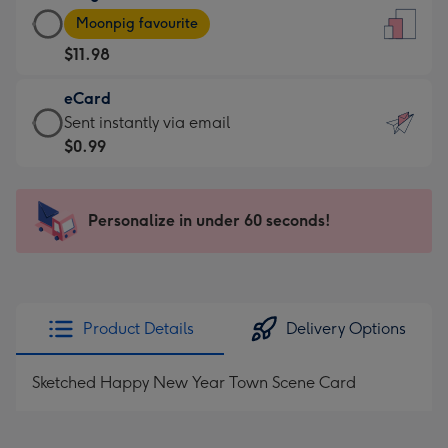
Large
-
Moonpig favourite
Card
For
$11.98
-
the
$11.98
little
eCard
-
messages
eCard
Sent instantly via email
Moonpig
-
-
$0.99
favourite
Dimensions:
$0.99
-
132
-
Dimensions:
x
Sent
Personalize in under 60 seconds!
205
185
instantly
x
mm
via
290
email
mm
Product Details
Delivery Options
Sketched Happy New Year Town Scene Card