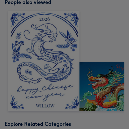
People also viewed
Explore Related Categories