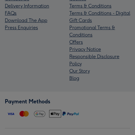
Delivery Information
Terms & Conditions
FAQs
Terms & Conditions - Digital
Download The App
Gift Cards
Press Enquiries
Promotional Terms &
Conditions
Offers
Privacy Notice
Responsible Disclosure
Policy
Our Story
Blog
Payment Methods