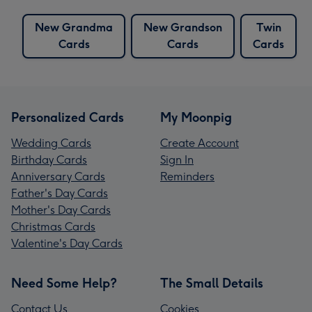
New Grandma
New Grandson
Twin
Cards
Cards
Cards
Personalized Cards
My Moonpig
Wedding Cards
Create Account
Birthday Cards
Sign In
Anniversary Cards
Reminders
Father's Day Cards
Mother's Day Cards
Christmas Cards
Valentine's Day Cards
Need Some Help?
The Small Details
Contact Us
Cookies