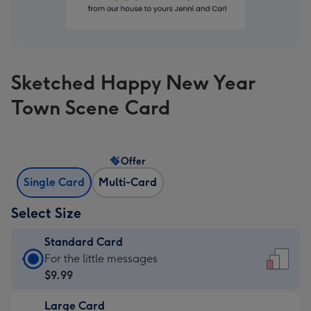
Sketched Happy New Year
Town Scene Card
Offer
Single Card
Multi-Card
Select Size
Standard Card
Standard
For the little messages
Card
$9.99
-
Large Card
$9.99