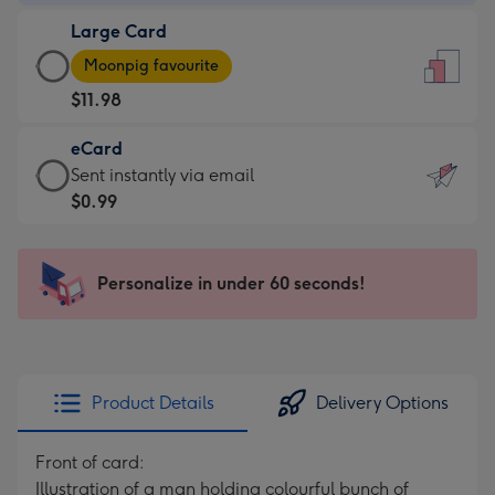
-
Large Card
$9.99
Large
-
Moonpig favourite
Card
For
$11.98
-
the
$11.98
little
eCard
-
messages
eCard
Sent instantly via email
Moonpig
-
-
$0.99
favourite
Dimensions:
$0.99
-
132
-
Dimensions:
x
Sent
Personalize in under 60 seconds!
205
185
instantly
x
mm
via
290
email
mm
Product Details
Delivery Options
Front of card:
Illustration of a man holding colourful bunch of