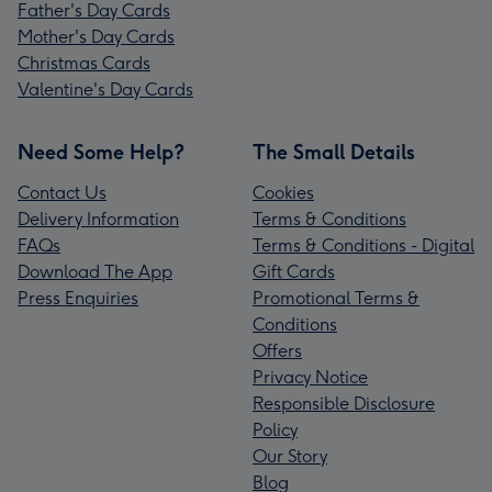
Father's Day Cards
Mother's Day Cards
Christmas Cards
Valentine's Day Cards
Need Some Help?
The Small Details
Contact Us
Cookies
Delivery Information
Terms & Conditions
FAQs
Terms & Conditions - Digital
Download The App
Gift Cards
Press Enquiries
Promotional Terms &
Conditions
Offers
Privacy Notice
Responsible Disclosure
Policy
Our Story
Blog