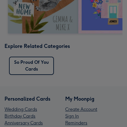
Explore Related Categories
So Proud Of You
Cards
Personalized Cards
My Moonpig
Wedding Cards
Create Account
Birthday Cards
Sign In
Anniversary Cards
Reminders