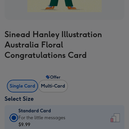
Sinead Hanley Illustration
Australia Floral
Congratulations Card
Offer
Single Card
Multi-Card
Select Size
Standard Card
Standard
For the little messages
Card
$9.99