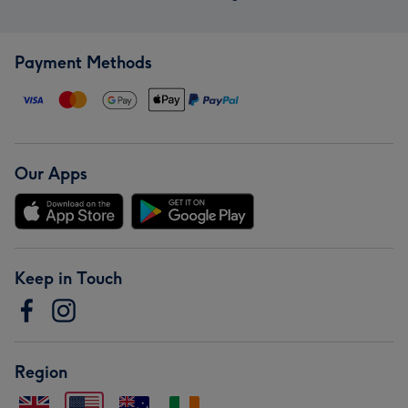
Payment Methods
Our Apps
Keep in Touch
Region