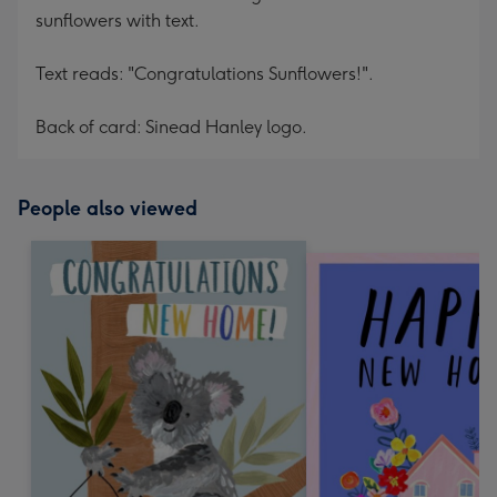
sunflowers with text.
Text reads: "Congratulations Sunflowers!".
Back of card: Sinead Hanley logo.
People also viewed