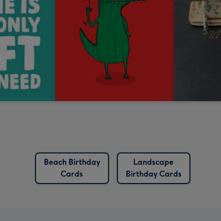
Beach Birthday
Landscape
Cards
Birthday Cards