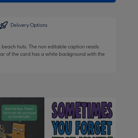
Delivery Options
ul beach huts. The non editable caption reads
ar of the card has a white background with the