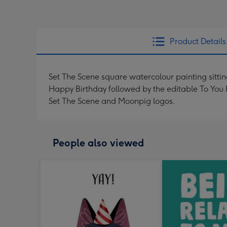
Product Details
Set The Scene square watercolour painting sitting
Happy Birthday followed by the editable To You 
Set The Scene and Moonpig logos.
People also viewed