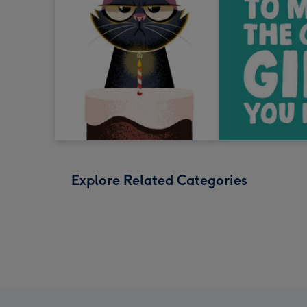
Explore Related Categories