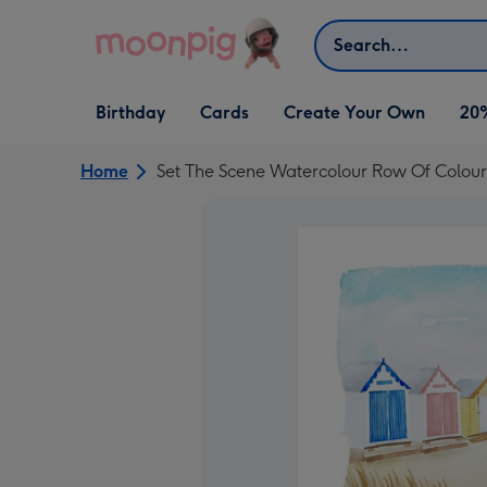
Skip to content
Search
Open Birthday
Open Cards
Open Create Your Own
Birthday
Cards
Create Your Own
20
dropdown
dropdown
dropdown
Home
Set The Scene Watercolour Row Of Colour