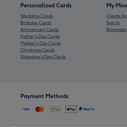
Personalized Cards
My Moo
Wedding Cards
Create Ac
Birthday Cards
Sign In
Anniversary Cards
Reminder
Father's Day Cards
Mother's Day Cards
Christmas Cards
Valentine's Day Cards
Payment Methods