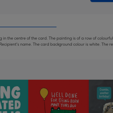
 in the centre of the card. The painting is of a row of colourf
Recipient's name. The card background colour is white. The re