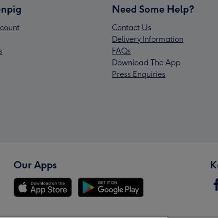
npig
Need Some Help?
count
Contact Us
Delivery Information
s
FAQs
Download The App
Press Enquiries
Our Apps
K