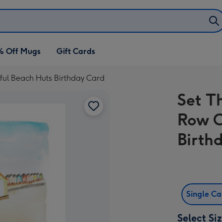
% Off Mugs
Gift Cards
ful Beach Huts Birthday Card
Set T
Row O
Birth
Single C
Select Si