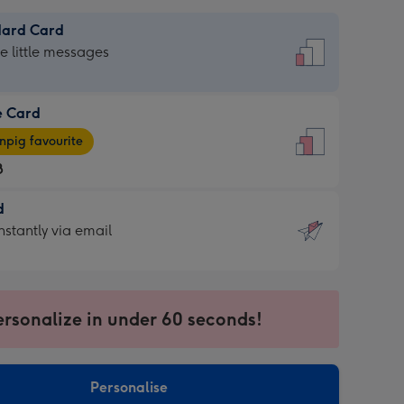
dard Card
dard
he little messages
e Card
e
pig favourite
8
8
d
ages
d
nstantly via email
pig
9
rite
sions:
sions:
ersonalize in under 60 seconds!
ntly
Personalise