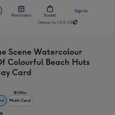
Sign In
Reminders
Basket
Deliver to US & CA
Change
delivery
destination
from
he Scene Watercolour
US
&
f Colourful Beach Huts
CA
day Card
Offer
ard
Multi-Card
ze