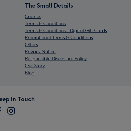
The Small Details
Cookies
Terms & Conditions
Terms & Conditions - Digital Gift Cards
Promotional Terms & Conditions
Offers
Privacy Notice
Responsible Disclosure Policy
Our Story
Blog
eep in Touch