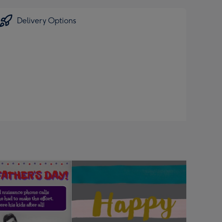
Delivery Options