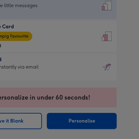
dard
he little messages
e Card
e
pig favourite
8
8
d
ages
d
nstantly via email
pig
9
rite
sions:
sions:
ersonalize in under 60 seconds!
ntly
e it Blank
Personalise