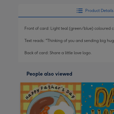
Product Details
Front of card: Light teal (green/blue) coloured 
Text reads: "Thinking of you and sending big hugs
Back of card: Share a little love logo.
People also viewed