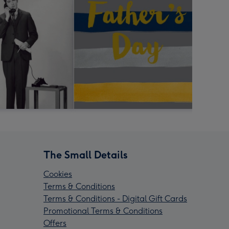
The Small Details
Cookies
Terms & Conditions
Terms & Conditions - Digital Gift Cards
Promotional Terms & Conditions
Offers