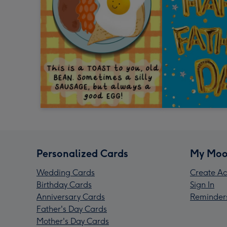
Personalized Cards
My Moo
Wedding Cards
Create Ac
Birthday Cards
Sign In
Anniversary Cards
Reminder
Father's Day Cards
Mother's Day Cards