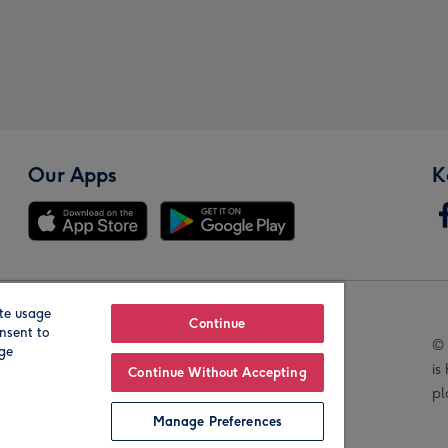
Our Apps
K
te usage
Our Brands
Continue
nsent to
© 
age
is
Continue Without Accepting
pl
Manage Preferences