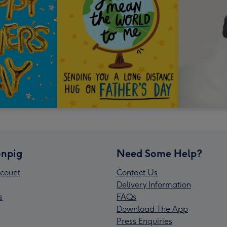
npig
Need Some Help?
count
Contact Us
Delivery Information
s
FAQs
Download The App
Press Enquiries