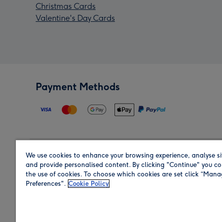
Christmas Cards
Valentine's Day Cards
Payment Methods
We use cookies to enhance your browsing experience, analyse si
Region
and provide personalised content. By clicking "Continue" you co
the use of cookies. To choose which cookies are set click “Man
Preferences".
Cookie Policy
Shop in the region you are sending to.