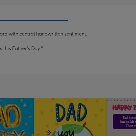
card with central handwritten sentiment.
 this Father's Day."