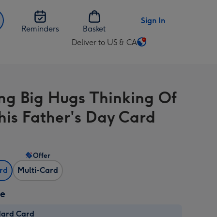
Sign In
Reminders
Basket
Deliver to US & CA
Change
delivery
destination
from
ng Big Hugs Thinking Of
US
&
his Father's Day Card
CA
Offer
ard
Multi-Card
ze
dard Card