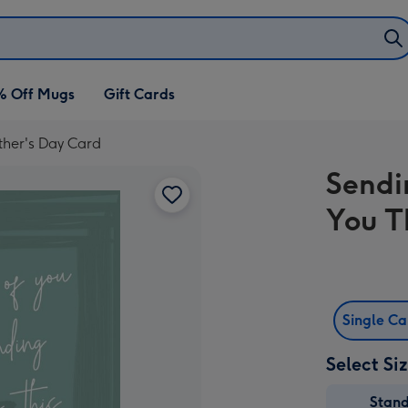
% Off Mugs
Gift Cards
ther's Day Card
Sendi
You T
Single C
Select Si
Stan