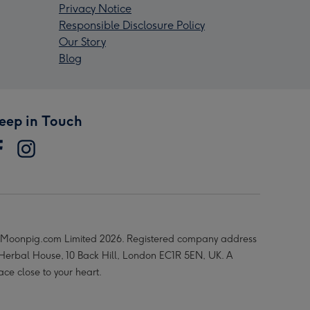
Privacy Notice
Responsible Disclosure Policy
Our Story
Blog
eep in Touch
Moonpig.com Limited 2026. Registered company address
 Herbal House, 10 Back Hill, London EC1R 5EN, UK. A
ace close to your heart.