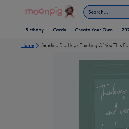
Skip to content
Search
Open Birthday
Open Cards
Open Create Your Own
Birthday
Cards
Create Your Own
20
dropdown
dropdown
dropdown
Home
Sending Big Hugs Thinking Of You This Fa