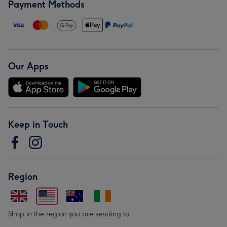
Payment Methods
Our Apps
Keep in Touch
Region
Shop in the region you are sending to.