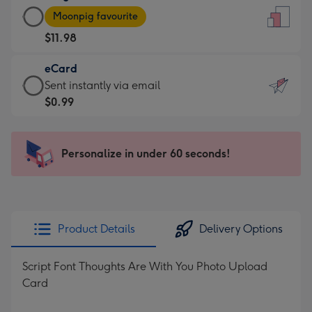
Large
-
Moonpig favourite
Card
For
$11.98
-
the
$11.98
little
eCard
-
messages
eCard
Sent instantly via email
Moonpig
-
-
$0.99
favourite
Dimensions:
$0.99
-
132
-
Dimensions:
x
Sent
Personalize in under 60 seconds!
205
185
instantly
x
mm
via
290
email
mm
Product Details
Delivery Options
Script Font Thoughts Are With You Photo Upload
Card