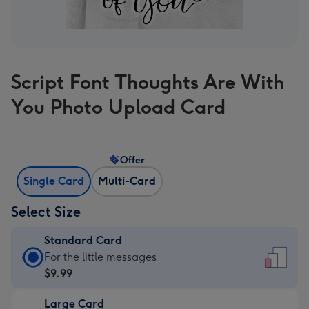
Script Font Thoughts Are With
You Photo Upload Card
Offer
Single Card
Multi-Card
Select Size
Standard Card
Standard
For the little messages
Card
$9.99
-
Large Card
$9.99