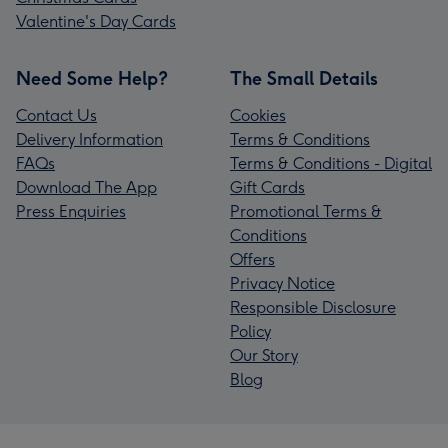
Valentine's Day Cards
Need Some Help?
The Small Details
Contact Us
Cookies
Delivery Information
Terms & Conditions
FAQs
Terms & Conditions - Digital
Download The App
Gift Cards
Press Enquiries
Promotional Terms &
Conditions
Offers
Privacy Notice
Responsible Disclosure
Policy
Our Story
Blog