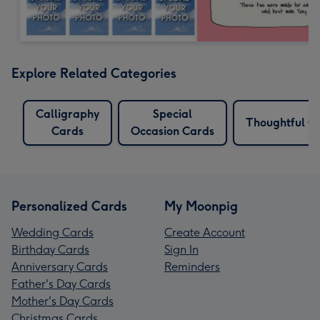
Explore Related Categories
Calligraphy
Special
Thoughtful C
Cards
Occasion Cards
Personalized Cards
My Moonpig
Wedding Cards
Create Account
Birthday Cards
Sign In
Anniversary Cards
Reminders
Father's Day Cards
Mother's Day Cards
Christmas Cards