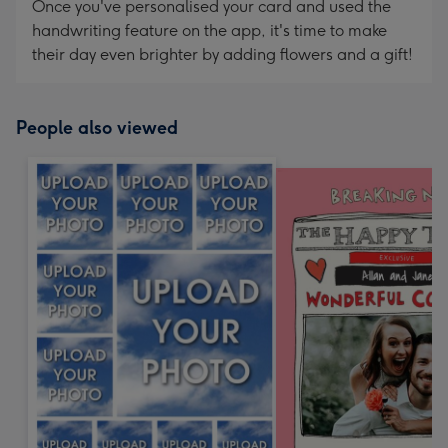
Once you've personalised your card and used the
handwriting feature on the app, it's time to make
their day even brighter by adding flowers and a gift!
People also viewed