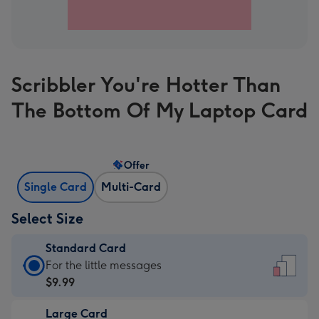
Scribbler You're Hotter Than
The Bottom Of My Laptop Card
Offer
Single Card
Multi-Card
Select Size
Standard Card
Standard
For the little messages
Card
$9.99
-
Large Card
$9.99