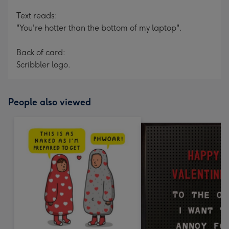
Text reads:
"You're hotter than the bottom of my laptop".
Back of card:
Scribbler logo.
People also viewed