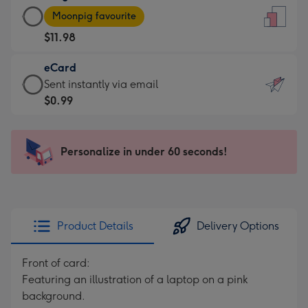
Large
-
Moonpig favourite
Card
For
$11.98
-
the
$11.98
little
eCard
-
messages
eCard
Sent instantly via email
Moonpig
-
-
$0.99
favourite
Dimensions:
$0.99
-
132
-
Dimensions:
x
Sent
Personalize in under 60 seconds!
205
185
instantly
x
mm
via
290
email
mm
Product Details
Delivery Options
Front of card:
Featuring an illustration of a laptop on a pink
background.