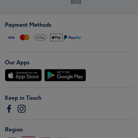
Blog
Payment Methods
Our Apps
Keep in Touch
Region