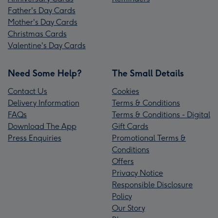
Father's Day Cards
Mother's Day Cards
Christmas Cards
Valentine's Day Cards
Need Some Help?
The Small Details
Contact Us
Cookies
Delivery Information
Terms & Conditions
FAQs
Terms & Conditions - Digital
Download The App
Gift Cards
Press Enquiries
Promotional Terms &
Conditions
Offers
Privacy Notice
Responsible Disclosure
Policy
Our Story