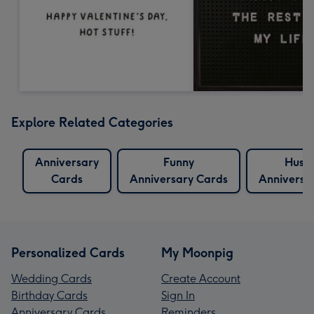
Explore Related Categories
Anniversary
Funny
Husb
Cards
Anniversary Cards
Anniversa
Personalized Cards
My Moonpig
Wedding Cards
Create Account
Birthday Cards
Sign In
Anniversary Cards
Reminders