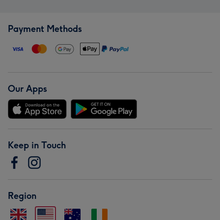
Payment Methods
Our Apps
Keep in Touch
Region