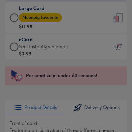
-
Large Card
$9.99
Large
-
Moonpig favourite
Card
For
$11.98
-
the
$11.98
little
eCard
-
messages
eCard
Sent instantly via email
Moonpig
-
-
$0.99
favourite
Dimensions:
$0.99
-
132
-
Dimensions:
x
Sent
Personalize in under 60 seconds!
205
185
instantly
x
mm
via
290
email
mm
Product Details
Delivery Options
Front of card:
Featuring an illustration of three different cheese