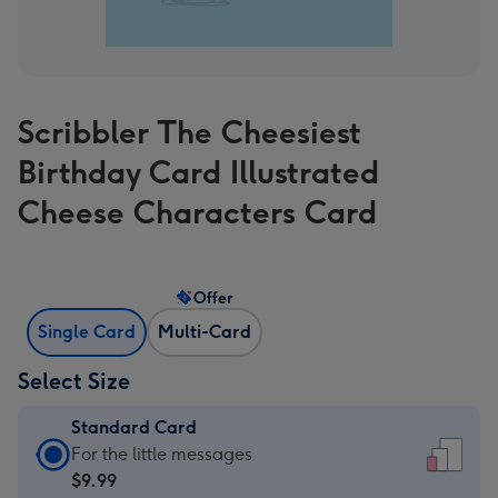
Scribbler The Cheesiest
Birthday Card Illustrated
Cheese Characters Card
Offer
Single Card
Multi-Card
Select Size
Standard Card
Standard
For the little messages
Card
$9.99