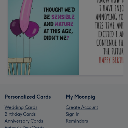
Personalized Cards
My Moonpig
Wedding Cards
Create Account
Birthday Cards
Sign In
Anniversary Cards
Reminders
Father's Day Cards