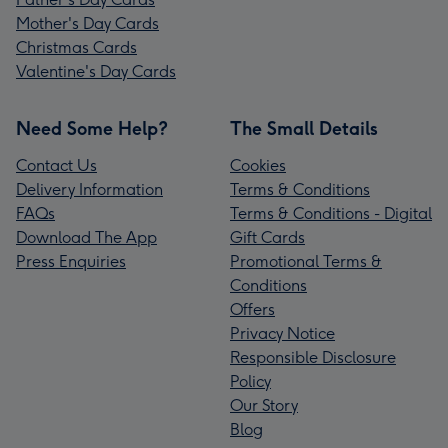
Mother's Day Cards
Christmas Cards
Valentine's Day Cards
Need Some Help?
The Small Details
Contact Us
Cookies
Delivery Information
Terms & Conditions
FAQs
Terms & Conditions - Digital
Download The App
Gift Cards
Press Enquiries
Promotional Terms &
Conditions
Offers
Privacy Notice
Responsible Disclosure
Policy
Our Story
Blog