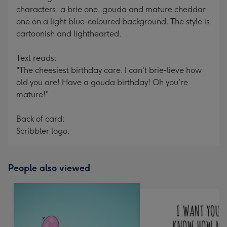
characters, a brie one, gouda and mature cheddar
one on a light blue-coloured background. The style is
cartoonish and lighthearted.
Text reads:
"The cheesiest birthday care. I can't brie-lieve how
old you are! Have a gouda birthday! Oh you're
mature!"
Back of card:
Scribbler logo.
People also viewed