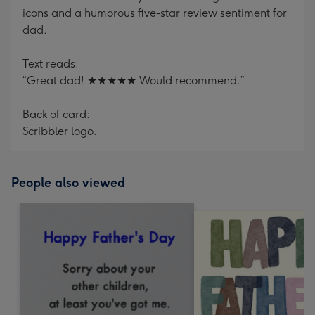
icons and a humorous five-star review sentiment for
dad.
Text reads:
“Great dad! ★★★★★ Would recommend.”
Back of card:
Scribbler logo.
People also viewed