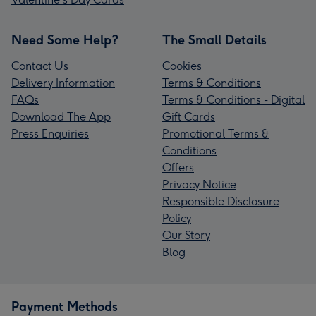
Need Some Help?
The Small Details
Contact Us
Cookies
Delivery Information
Terms & Conditions
FAQs
Terms & Conditions - Digital
Download The App
Gift Cards
Press Enquiries
Promotional Terms &
Conditions
Offers
Privacy Notice
Responsible Disclosure
Policy
Our Story
Blog
Payment Methods