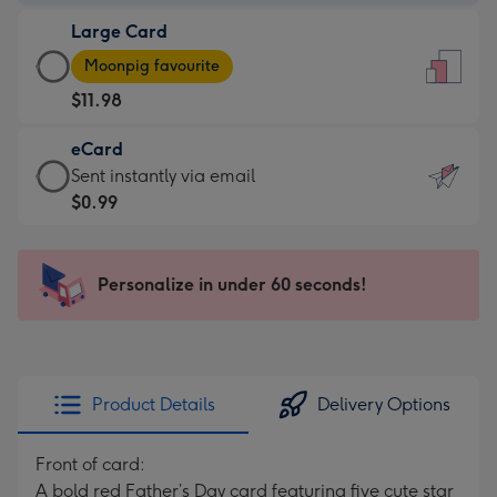
-
Large Card
$9.99
Large
-
Moonpig favourite
Card
For
$11.98
-
the
$11.98
little
eCard
-
messages
eCard
Sent instantly via email
Moonpig
-
-
$0.99
favourite
Dimensions:
$0.99
-
132
-
Dimensions:
x
Sent
Personalize in under 60 seconds!
205
185
instantly
x
mm
via
290
email
mm
Product Details
Delivery Options
Front of card:
A bold red Father’s Day card featuring five cute star