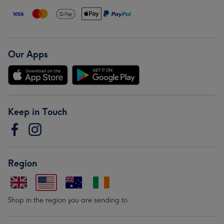
Our Apps
Keep in Touch
Region
Shop in the region you are sending to.