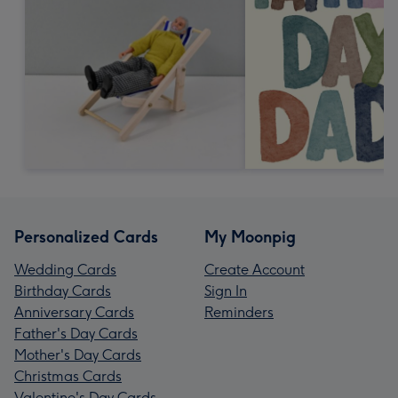
Personalized Cards
My Moonpig
Wedding Cards
Create Account
Birthday Cards
Sign In
Anniversary Cards
Reminders
Father's Day Cards
Mother's Day Cards
Christmas Cards
Valentine's Day Cards