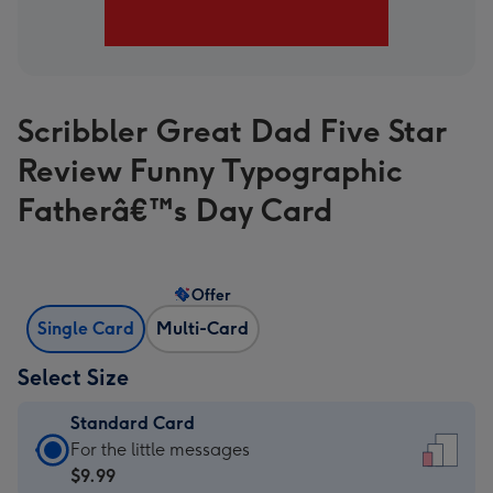
Scribbler Great Dad Five Star
Review Funny Typographic
Fatherâ€™s Day Card
Offer
Single Card
Multi-Card
Select Size
Standard Card
Standard
For the little messages
Card
$9.99