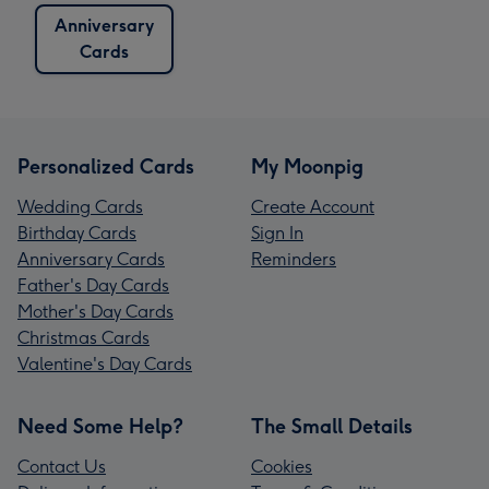
Anniversary
Cards
Personalized Cards
My Moonpig
Wedding Cards
Create Account
Birthday Cards
Sign In
Anniversary Cards
Reminders
Father's Day Cards
Mother's Day Cards
Christmas Cards
Valentine's Day Cards
Need Some Help?
The Small Details
Contact Us
Cookies