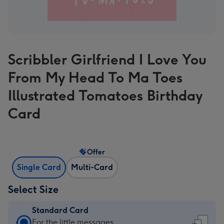
Scribbler Girlfriend I Love You
From My Head To Ma Toes
Illustrated Tomatoes Birthday
Card
Offer
Single Card
Multi-Card
Select Size
Standard Card
Standard
For the little messages