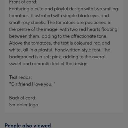
Front of card:
Featuring a cute and playful design with two smiling
tomatoes, illustrated with simple black eyes and
small rosy cheeks. The tomatoes are positioned in
the centre of the image, with two red hearts floating
between them, adding to the affectionate tone.
Above the tomatoes, the text is coloured red and
white, all in a playful, handwritten-style font. The
background is a soft pink, adding to the overall
sweet and romantic feel of the design.
Text reads:
"Girlfriend I love you. "
Back of card:
Scribbler logo.
People also viewed