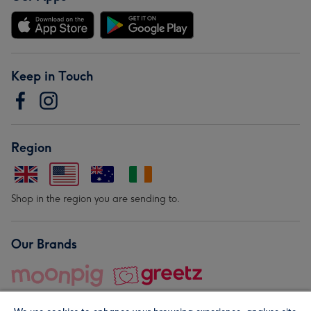
Keep in Touch
Region
Shop in the region you are sending to.
Our Brands