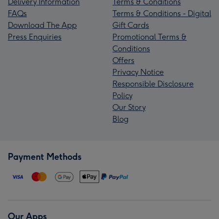
Delivery Information
Terms & Conditions
FAQs
Terms & Conditions - Digital
Download The App
Gift Cards
Press Enquiries
Promotional Terms &
Conditions
Offers
Privacy Notice
Responsible Disclosure
Policy
Our Story
Blog
Payment Methods
Our Apps