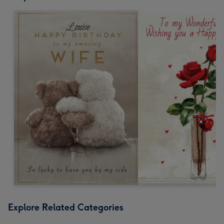
Explore Related Categories