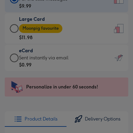
Card
$9.99
-
Large Card
$9.99
Large
-
Moonpig favourite
Card
For
$11.98
-
the
$11.98
little
eCard
-
messages
eCard
Sent instantly via email
Moonpig
-
-
$0.99
favourite
Dimensions:
$0.99
-
132
-
Dimensions:
x
Sent
Personalize in under 60 seconds!
205
185
instantly
x
mm
via
290
email
mm
Product Details
Delivery Options