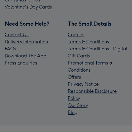
Valentine's Day Cards
Need Some Help?
The Small Details
Contact Us
Cookies
Delivery Information
Terms & Conditions
FAQs
Terms & Conditions - Digital
Download The App
Gift Cards
Press Enquiries
Promotional Terms &
Conditions
Offers
Privacy Notice
Responsible Disclosure
Policy
Our Story
Blog