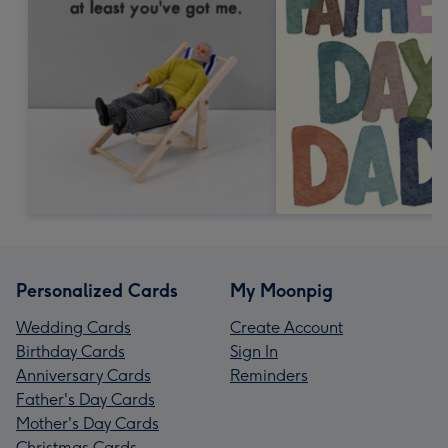
Personalized Cards
My Moonpig
Wedding Cards
Create Account
Birthday Cards
Sign In
Anniversary Cards
Reminders
Father's Day Cards
Mother's Day Cards
Christmas Cards