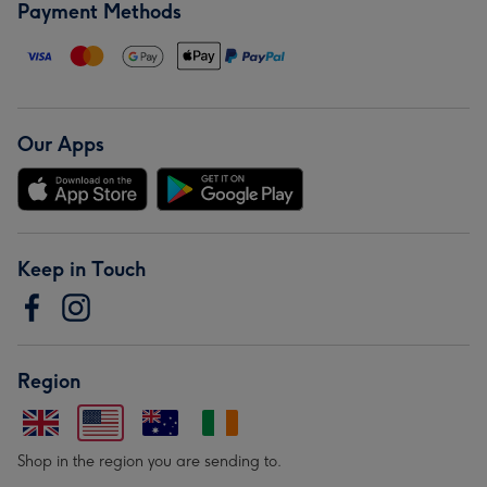
Payment Methods
Our Apps
Keep in Touch
Region
Shop in the region you are sending to.