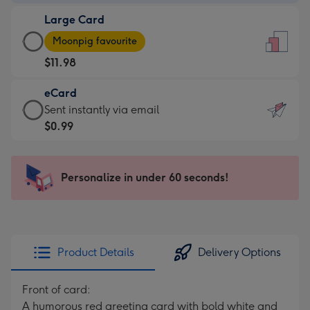
-
Large Card
$9.99
Large
-
Moonpig favourite
Card
For
$11.98
-
the
$11.98
little
eCard
-
messages
eCard
Sent instantly via email
Moonpig
-
-
$0.99
favourite
Dimensions:
$0.99
-
132
-
Dimensions:
x
Sent
Personalize in under 60 seconds!
205
185
instantly
x
mm
via
290
email
mm
Product Details
Delivery Options
Front of card:
A humorous red greeting card with bold white and