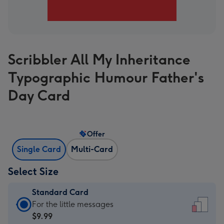
Scribbler All My Inheritance
Typographic Humour Father's
Day Card
Offer
Single Card
Multi-Card
Select Size
Standard Card
Standard
For the little messages
Card
$9.99