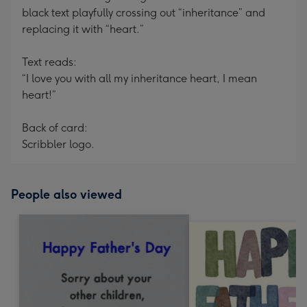
black text playfully crossing out “inheritance” and
replacing it with “heart.”
Text reads:
“I love you with all my inheritance heart, I mean
heart!”
Back of card:
Scribbler logo.
People also viewed