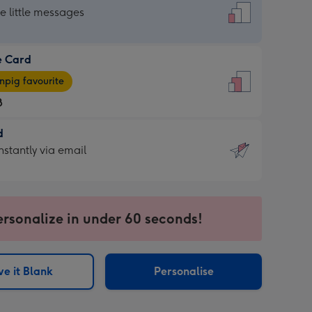
dard
he little messages
e Card
e
pig favourite
8
8
d
ages
d
nstantly via email
pig
9
rite
sions:
sions:
ersonalize in under 60 seconds!
ntly
e it Blank
Personalise