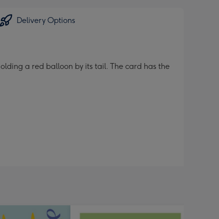
Delivery Options
lding a red balloon by its tail. The card has the