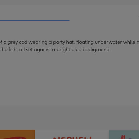
of a grey cod wearing a party hat, floating underwater while ho
 the fish, all set against a bright blue background.