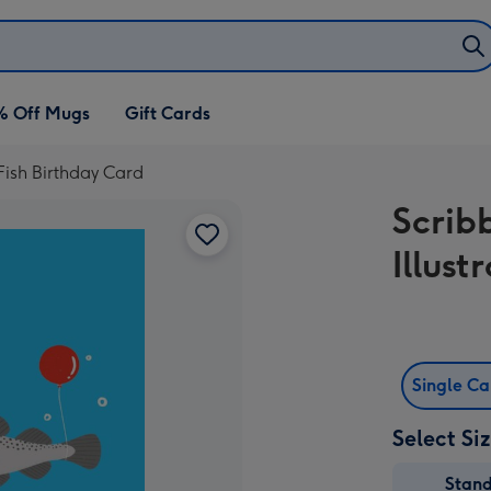
% Off Mugs
Gift Cards
 Fish Birthday Card
Scrib
Illust
Single C
Select Si
Stan