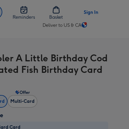
Sign In
Reminders
Basket
Deliver to US & CA
Change
delivery
destination
from
bler A Little Birthday Cod
US
&
rated Fish Birthday Card
CA
Offer
ard
Multi-Card
ze
dard Card