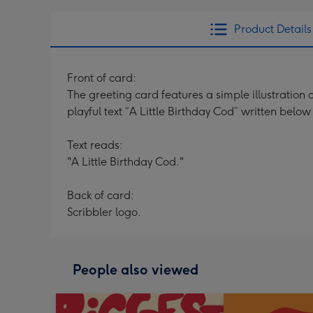
Product Details
Front of card:
The greeting card features a simple illustration 
playful text “A Little Birthday Cod” written below
Text reads:
"A Little Birthday Cod."
Back of card:
Scribbler logo.
People also viewed