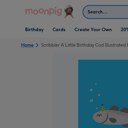
Skip to content
Search
Open Birthday
Open Cards
Open Create Your Own
Birthday
Cards
Create Your Own
20
dropdown
dropdown
dropdown
Home
Scribbler A Little Birthday Cod Illustrated