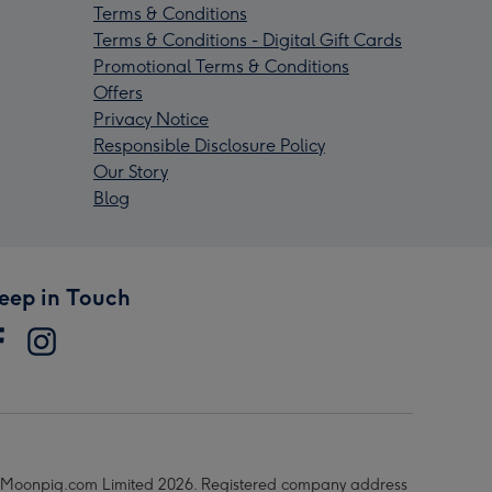
Terms & Conditions
Terms & Conditions - Digital Gift Cards
Promotional Terms & Conditions
Offers
Privacy Notice
Responsible Disclosure Policy
Our Story
Blog
eep in Touch
Moonpig.com Limited 2026. Registered company address