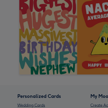
Personalized Cards
My Moo
Wedding Cards
Create Ac