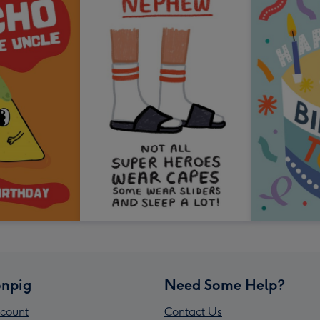
npig
Need Some Help?
count
Contact Us