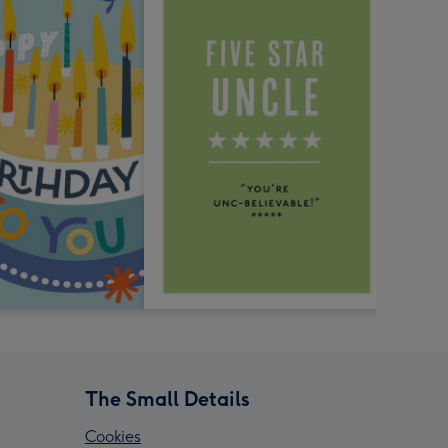
The Small Details
Cookies