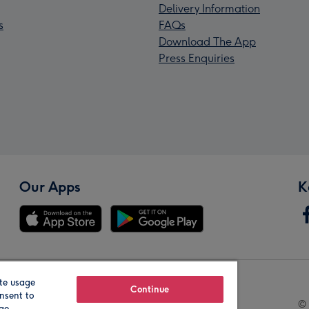
Delivery Information
s
FAQs
Download The App
Press Enquiries
Our Apps
K
te usage
Our Brands
Continue
nsent to
© 
age