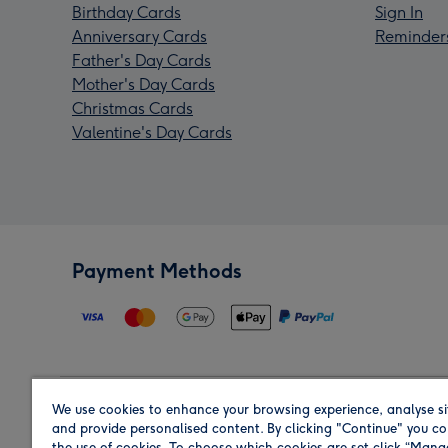
Birthday Cards
Sign In
Anniversary Cards
Reminder
Father's Day Cards
Mother's Day Cards
Christmas Cards
Valentine's Day Cards
Payment Methods
We use cookies to enhance your browsing experience, analyse si
Region
and provide personalised content. By clicking "Continue" you co
the use of cookies. To choose which cookies are set click “Man