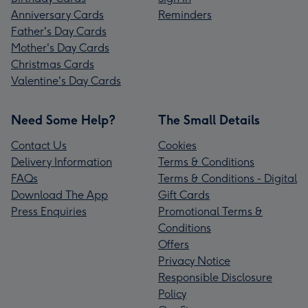
Anniversary Cards
Reminders
Father's Day Cards
Mother's Day Cards
Christmas Cards
Valentine's Day Cards
Need Some Help?
The Small Details
Contact Us
Cookies
Delivery Information
Terms & Conditions
FAQs
Terms & Conditions - Digital
Download The App
Gift Cards
Press Enquiries
Promotional Terms &
Conditions
Offers
Privacy Notice
Responsible Disclosure
Policy