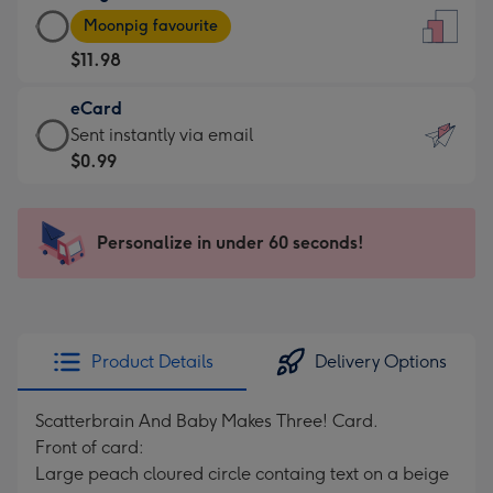
Large
-
Moonpig favourite
Card
For
$11.98
-
the
$11.98
little
eCard
-
messages
eCard
Sent instantly via email
Moonpig
-
-
$0.99
favourite
Dimensions:
$0.99
-
132
-
Dimensions:
x
Sent
Personalize in under 60 seconds!
205
185
instantly
x
mm
via
290
email
mm
Product Details
Delivery Options
Scatterbrain And Baby Makes Three! Card.
Front of card:
Large peach cloured circle containg text on a beige