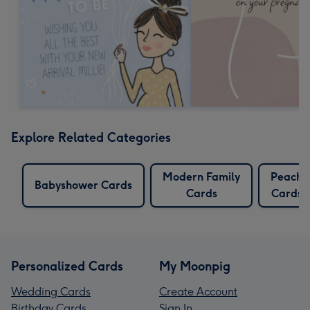
Explore Related Categories
Modern Family
Peach
Babyshower Cards
Cards
Cards
Personalized Cards
My Moonpig
Wedding Cards
Create Account
Birthday Cards
Sign In