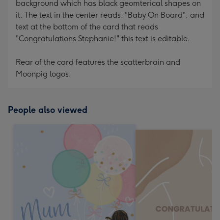
background which has black geomterical shapes on
it. The text in the center reads: "Baby On Board", and
text at the bottom of the card that reads
"Congratulations Stephanie!" this text is editable.
Rear of the card features the scatterbrain and
Moonpig logos.
People also viewed