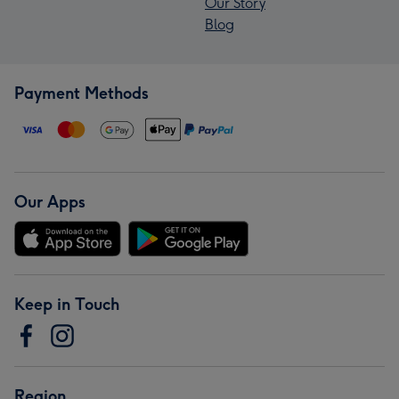
Our Story
Blog
Payment Methods
Our Apps
Keep in Touch
Region