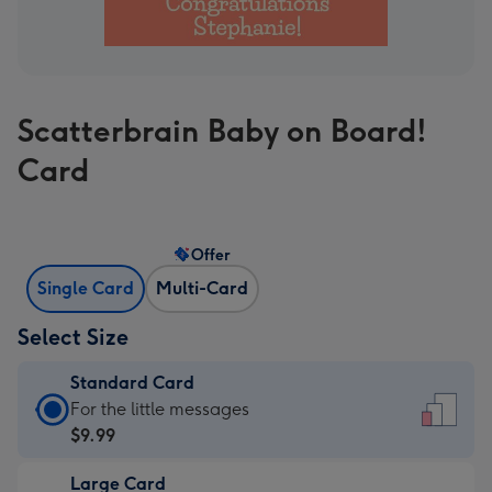
Scatterbrain Baby on Board!
Card
Offer
Single Card
Multi-Card
Select Size
Standard Card
Standard
For the little messages
Card
$9.99
-
Large Card
$9.99