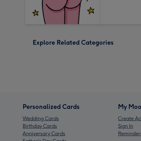
Explore Related Categories
Personalized Cards
My Moo
Wedding Cards
Create Ac
Birthday Cards
Sign In
Anniversary Cards
Reminder