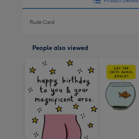
Product Details
Rude Card
People also viewed