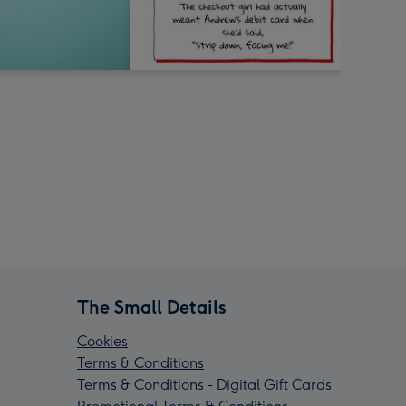
The Small Details
Cookies
Terms & Conditions
Terms & Conditions - Digital Gift Cards