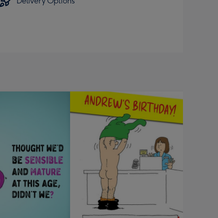
Delivery Options