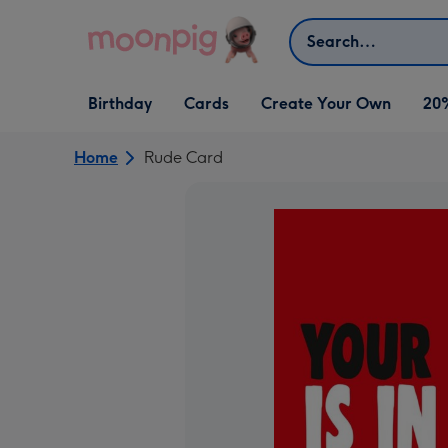
Skip to content
Search
Open Birthday
Open Cards
Open Create Your Own
Birthday
Cards
Create Your Own
20
dropdown
dropdown
dropdown
Home
Rude Card