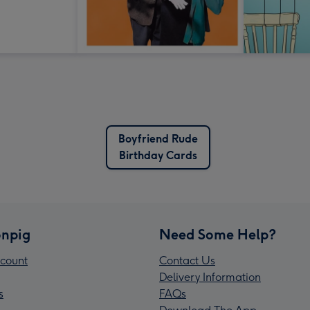
Boyfriend Rude
Birthday Cards
npig
Need Some Help?
count
Contact Us
Delivery Information
s
FAQs