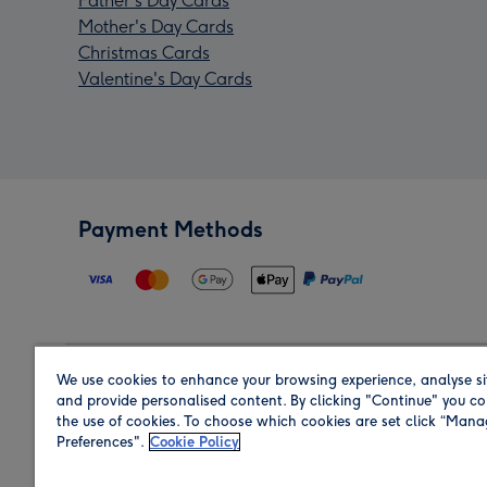
Father's Day Cards
Mother's Day Cards
Christmas Cards
Valentine's Day Cards
Payment Methods
We use cookies to enhance your browsing experience, analyse si
Region
and provide personalised content. By clicking "Continue" you co
the use of cookies. To choose which cookies are set click “Man
Preferences".
Cookie Policy
Shop in the region you are sending to.