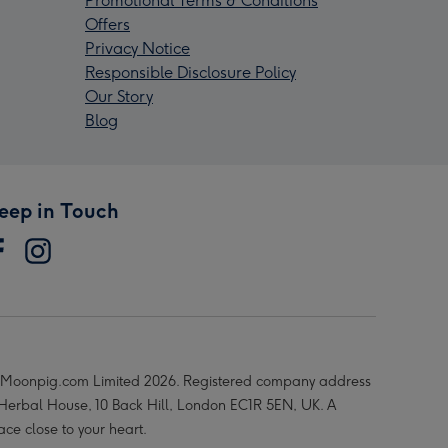
Promotional Terms & Conditions
Offers
Privacy Notice
Responsible Disclosure Policy
Our Story
Blog
eep in Touch
Moonpig.com Limited 2026. Registered company address
 Herbal House, 10 Back Hill, London EC1R 5EN, UK. A
ace close to your heart.