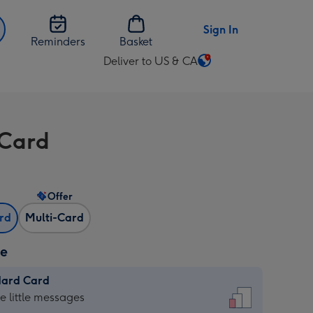
Sign In
Reminders
Basket
Deliver to US & CA
Change
delivery
destination
from
Card
US
&
CA
Offer
ard
Multi-Card
ze
dard Card
dard
he little messages