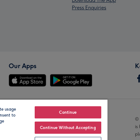
Download The App
Press Enquiries
Our Apps
K
te usage
Our Brands
Continue
nsent to
© 
age
is
Continue Without Accepting
pl