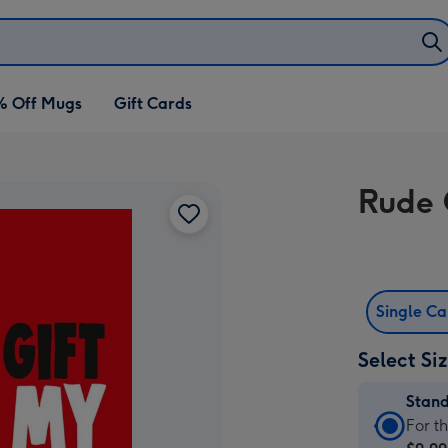
% Off Mugs
Gift Cards
Rude 
Single C
Select Si
Stan
Stan
For t