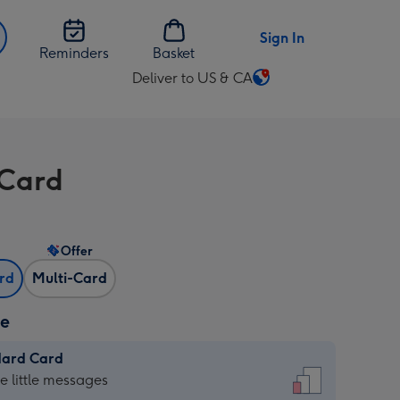
Sign In
Reminders
Basket
Deliver to US & CA
Change
delivery
destination
from
Card
US
&
CA
Offer
ard
Multi-Card
ze
dard Card
dard
he little messages