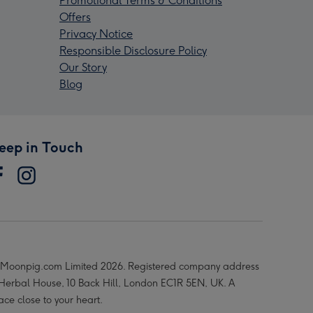
Promotional Terms & Conditions
Offers
Privacy Notice
Responsible Disclosure Policy
Our Story
Blog
eep in Touch
Moonpig.com Limited 2026. Registered company address
 Herbal House, 10 Back Hill, London EC1R 5EN, UK. A
ace close to your heart.