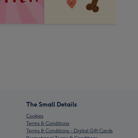
The Small Details
Cookies
Terms & Conditions
Terms & Conditions - Digital Gift Cards