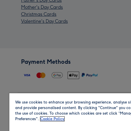
Father's Day Cards
Mother's Day Cards
Christmas Cards
Valentine's Day Cards
Payment Methods
We use cookies to enhance your browsing experience, analyse si
Region
and provide personalised content. By clicking "Continue" you co
the use of cookies. To choose which cookies are set click “Man
Preferences".
Cookie Policy
Shop in the region you are sending to.