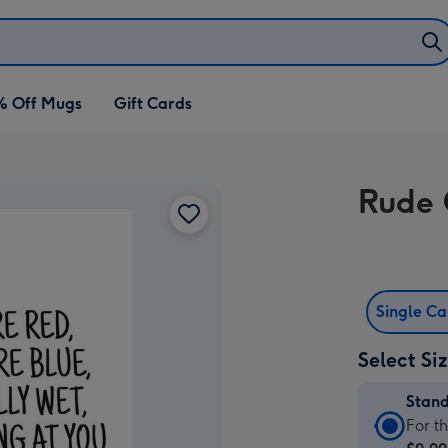
% Off Mugs
Gift Cards
Rude 
Single C
Select Si
Stan
Stan
For t