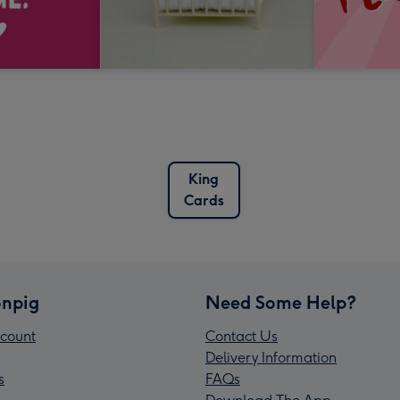
King
Cards
npig
Need Some Help?
count
Contact Us
Delivery Information
s
FAQs