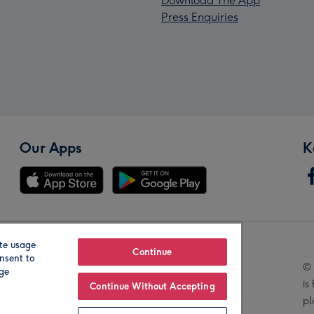
Download The App
Press Enquiries
Our Apps
K
te usage
Our Brands
Continue
nsent to
© 
age
is
Continue Without Accepting
pl