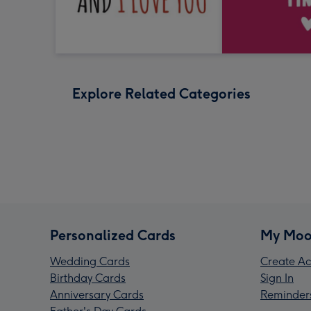
Explore Related Categories
Personalized Cards
My Moo
Wedding Cards
Create Ac
Birthday Cards
Sign In
Anniversary Cards
Reminder