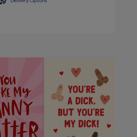
Delivery Options