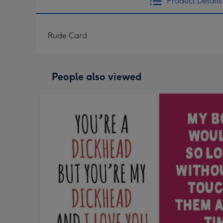
Product Details
Rude Card
People also viewed