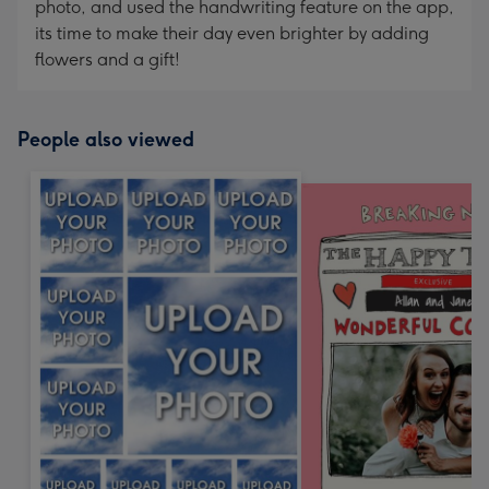
photo, and used the handwriting feature on the app,
its time to make their day even brighter by adding
flowers and a gift!
People also viewed