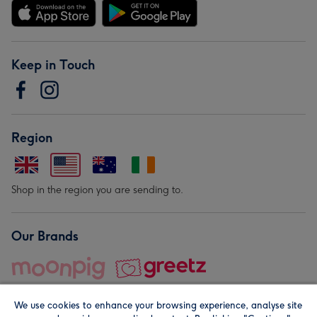
Keep in Touch
Region
Shop in the region you are sending to.
Our Brands
We use cookies to enhance your browsing experience, analyse site