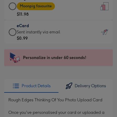
Large
-
Moonpig favourite
Card
For
$11.98
-
the
$11.98
little
eCard
-
messages
eCard
Sent instantly via email
Moonpig
-
-
$0.99
favourite
Dimensions:
$0.99
-
132
-
Dimensions:
x
Sent
Personalize in under 60 seconds!
205
185
instantly
x
mm
via
290
email
mm
Product Details
Delivery Options
Rough Edges Thinking Of You Photo Upload Card
Once you've personalised your card or uploaded a