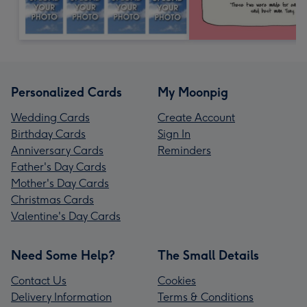
Personalized Cards
My Moonpig
Wedding Cards
Create Account
Birthday Cards
Sign In
Anniversary Cards
Reminders
Father's Day Cards
Mother's Day Cards
Christmas Cards
Valentine's Day Cards
Need Some Help?
The Small Details
Contact Us
Cookies
Delivery Information
Terms & Conditions