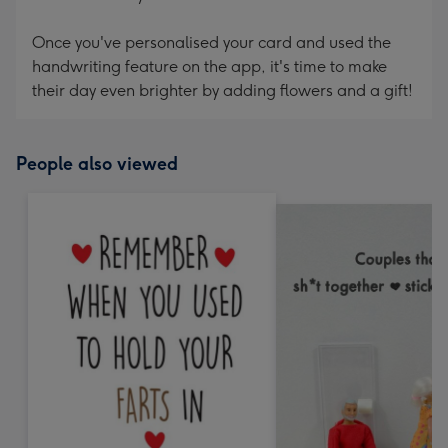
Once you've personalised your card and used the
handwriting feature on the app, it's time to make
their day even brighter by adding flowers and a gift!
People also viewed