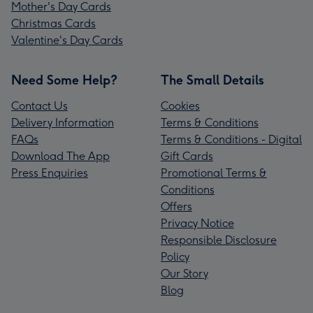
Mother's Day Cards
Christmas Cards
Valentine's Day Cards
Need Some Help?
The Small Details
Contact Us
Cookies
Delivery Information
Terms & Conditions
FAQs
Terms & Conditions - Digital
Download The App
Gift Cards
Press Enquiries
Promotional Terms &
Conditions
Offers
Privacy Notice
Responsible Disclosure
Policy
Our Story
Blog