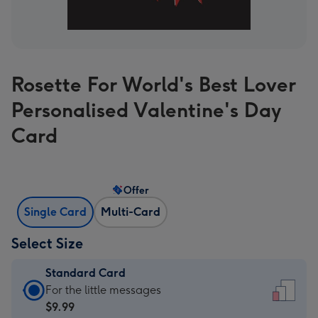
Rosette For World's Best Lover
Personalised Valentine's Day
Card
Offer
Single Card
Multi-Card
Select Size
Standard Card
Standard
For the little messages
Card
$9.99