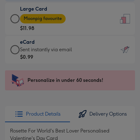
-
Large Card
$9.99
Large
-
Moonpig favourite
Card
For
$11.98
-
the
$11.98
little
eCard
-
messages
eCard
Sent instantly via email
Moonpig
-
-
$0.99
favourite
Dimensions:
$0.99
-
132
-
Dimensions:
x
Sent
Personalize in under 60 seconds!
205
185
instantly
x
mm
via
290
email
mm
Product Details
Delivery Options
Rosette For World's Best Lover Personalised
Valentine's Day Card