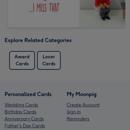
Explore Related Categories
Award
Lover
Cards
Cards
Personalized Cards
My Moonpig
Wedding Cards
Create Account
Birthday Cards
Sign In
Anniversary Cards
Reminders
Father's Day Cards