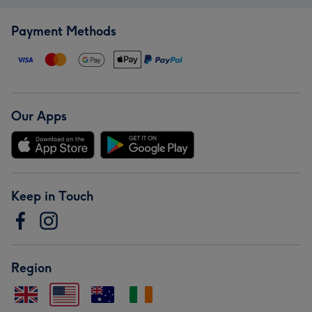
Payment Methods
Our Apps
Keep in Touch
Region