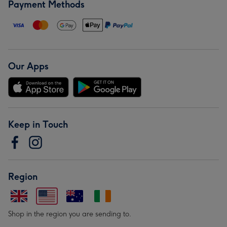
Payment Methods
Our Apps
Keep in Touch
Region
Shop in the region you are sending to.