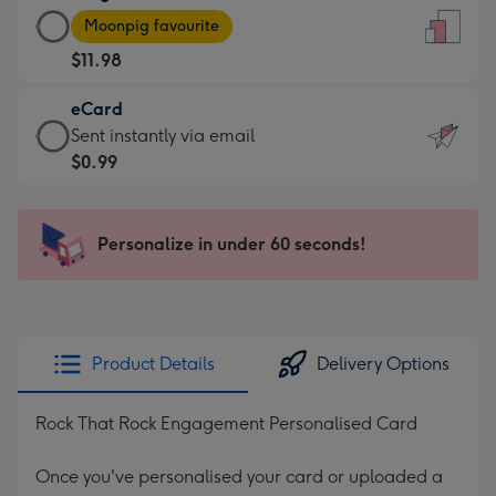
Large
-
Moonpig favourite
Card
For
$11.98
-
the
$11.98
little
eCard
-
messages
eCard
Sent instantly via email
Moonpig
-
-
$0.99
favourite
Dimensions:
$0.99
-
132
-
Dimensions:
x
Sent
Personalize in under 60 seconds!
205
185
instantly
x
mm
via
290
email
mm
Product Details
Delivery Options
Rock That Rock Engagement Personalised Card
Once you've personalised your card or uploaded a