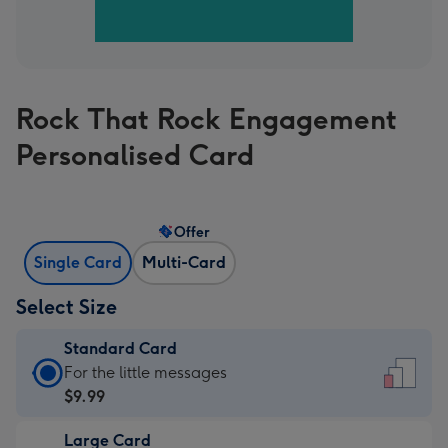
Rock That Rock Engagement
Personalised Card
Offer
Single Card
Multi-Card
Select Size
Standard Card
Standard
For the little messages
Card
$9.99
-
Large Card
$9.99