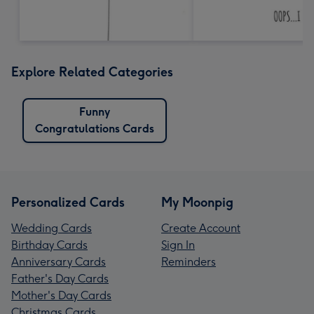
Explore Related Categories
Funny
Congratulations Cards
Personalized Cards
My Moonpig
Wedding Cards
Create Account
Birthday Cards
Sign In
Anniversary Cards
Reminders
Father's Day Cards
Mother's Day Cards
Christmas Cards