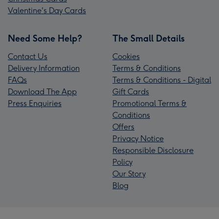
Valentine's Day Cards
Need Some Help?
The Small Details
Contact Us
Cookies
Delivery Information
Terms & Conditions
FAQs
Terms & Conditions - Digital
Download The App
Gift Cards
Press Enquiries
Promotional Terms &
Conditions
Offers
Privacy Notice
Responsible Disclosure
Policy
Our Story
Blog