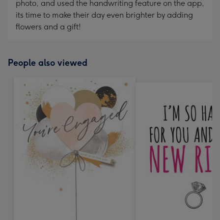
photo, and used the handwriting feature on the app,
its time to make their day even brighter by adding
flowers and a gift!
People also viewed