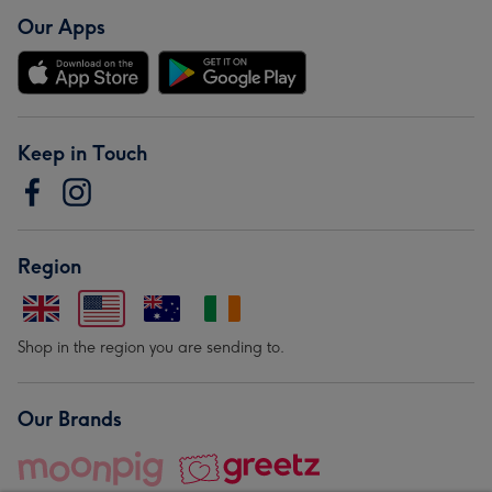
Our Apps
Keep in Touch
Region
Shop in the region you are sending to.
Our Brands