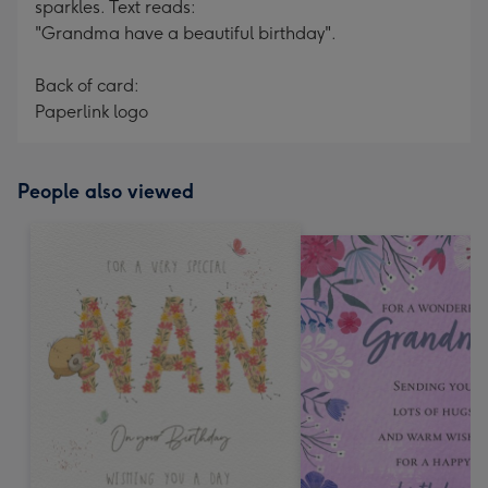
sparkles. Text reads:
"Grandma have a beautiful birthday".
Back of card:
Paperlink logo
People also viewed