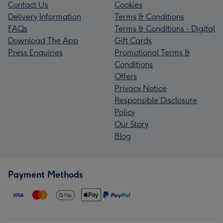
Contact Us
Cookies
Delivery Information
Terms & Conditions
FAQs
Terms & Conditions - Digital
Download The App
Gift Cards
Press Enquiries
Promotional Terms &
Conditions
Offers
Privacy Notice
Responsible Disclosure
Policy
Our Story
Blog
Payment Methods