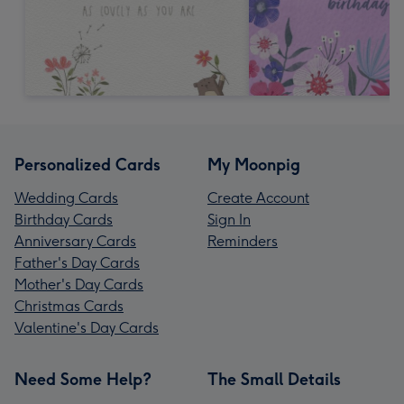
Personalized Cards
My Moonpig
Wedding Cards
Create Account
Birthday Cards
Sign In
Anniversary Cards
Reminders
Father's Day Cards
Mother's Day Cards
Christmas Cards
Valentine's Day Cards
Need Some Help?
The Small Details