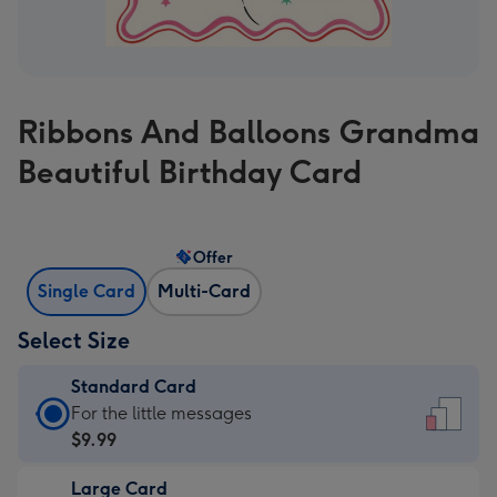
Ribbons And Balloons Grandma
Beautiful Birthday Card
Offer
Single Card
Multi-Card
Select Size
Standard Card
Standard
For the little messages
Card
$9.99
-
Large Card
$9.99