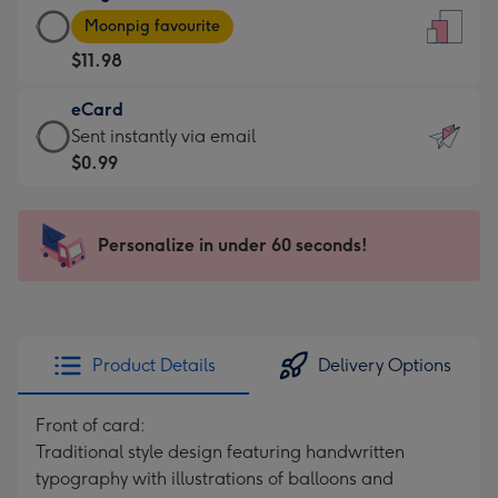
Large
-
Moonpig favourite
Card
For
$11.98
-
the
$11.98
little
eCard
-
messages
eCard
Sent instantly via email
Moonpig
-
-
$0.99
favourite
Dimensions:
$0.99
-
132
-
Dimensions:
x
Sent
Personalize in under 60 seconds!
205
185
instantly
x
mm
via
290
email
mm
Product Details
Delivery Options
Front of card:
Traditional style design featuring handwritten
typography with illustrations of balloons and