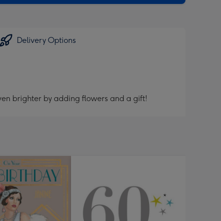
Delivery Options
en brighter by adding flowers and a gift!