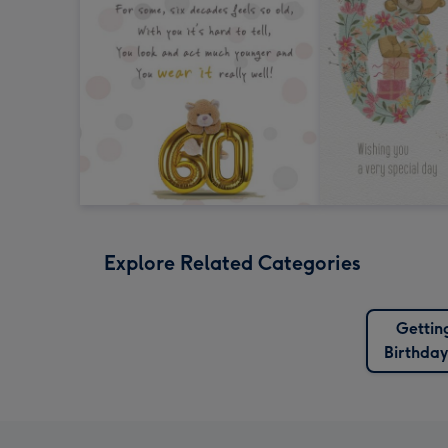
Explore Related Categories
Gettin
Birthda