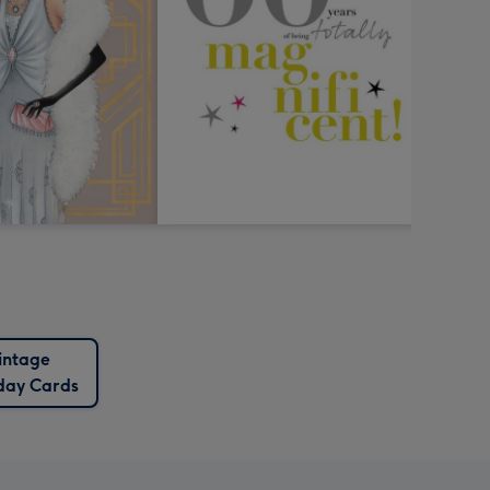
intage
day Cards