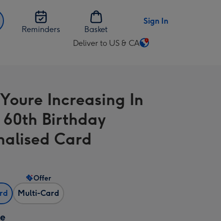
Sign In
Reminders
Basket
Deliver to US & CA
Change
delivery
destination
from
 Youre Increasing In
US
&
 60th Birthday
CA
nalised Card
Offer
ard
Multi-Card
ze