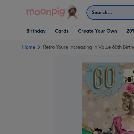
Skip to content
Search
Open Birthday
Open Cards
Open Create Your Own
Birthday
Cards
Create Your Own
20
dropdown
dropdown
dropdown
Home
Retro Youre Increasing In Value 60th Birt