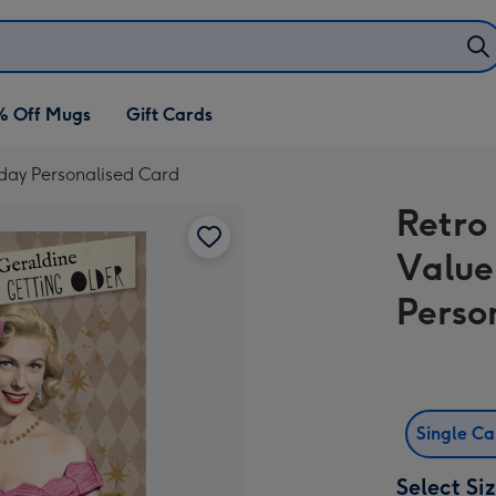
% Off Mugs
Gift Cards
hday Personalised Card
Retro
Value
Perso
Single C
Select Si