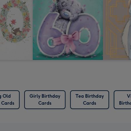
g Old
Girly Birthday
Tea Birthday
V
y Cards
Cards
Cards
Birth