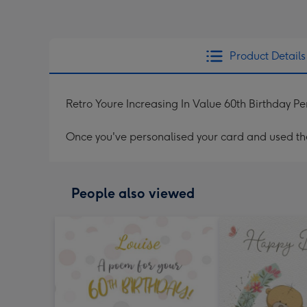
Product Details
Retro Youre Increasing In Value 60th Birthday P
Once you've personalised your card and used the 
People also viewed