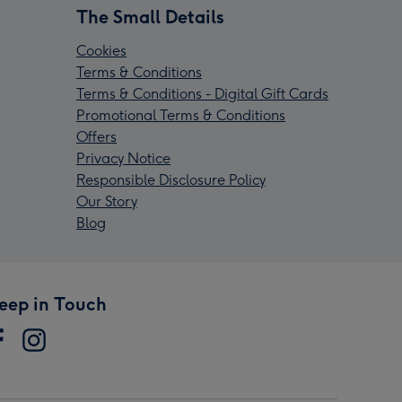
The Small Details
Cookies
Terms & Conditions
Terms & Conditions - Digital Gift Cards
Promotional Terms & Conditions
Offers
Privacy Notice
Responsible Disclosure Policy
Our Story
Blog
eep in Touch