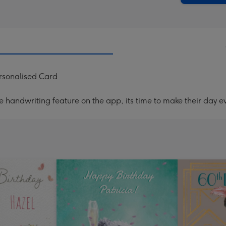
ersonalised Card
handwriting feature on the app, its time to make their day ev