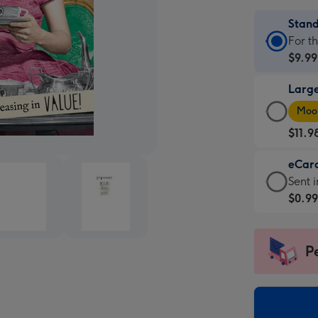
Stan
Stan
For t
Card
$9.99
-
Larg
$9.99
Larg
-
Moon
Card
For
$11.9
-
the
$11.9
little
eCar
-
mess
eCar
Sent i
Moon
-
-
$0.9
favou
Dimen
$0.99
-
132
-
Dimen
x
Sent
P
205
185
insta
x
mm
via
290
email
mm