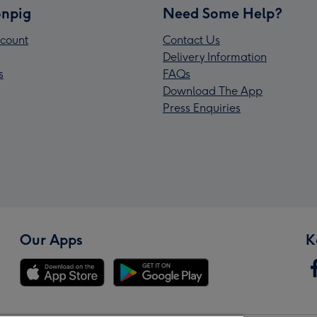
npig
Need Some Help?
count
Contact Us
Delivery Information
s
FAQs
Download The App
Press Enquiries
Our Apps
K