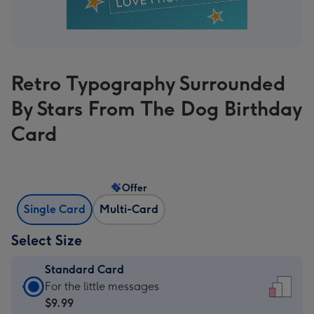
Retro Typography Surrounded
By Stars From The Dog Birthday
Card
Offer
Single Card
Multi-Card
Select Size
Standard Card
Standard
For the little messages
Card
$9.99