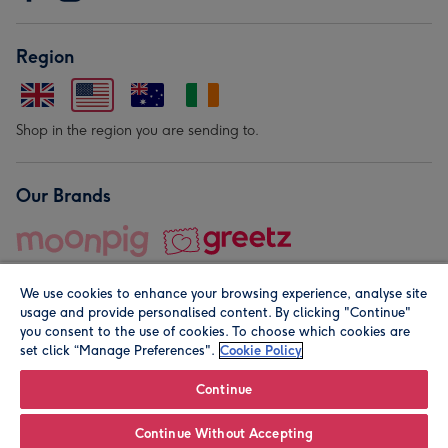
Region
Shop in the region you are sending to.
Our Brands
We use cookies to enhance your browsing experience, analyse site
usage and provide personalised content. By clicking "Continue"
you consent to the use of cookies. To choose which cookies are
set click “Manage Preferences".
Cookie Policy
© Moonpig.com Limited 2026. Registered company address is
Herbal House, 10 Back Hill, London EC1R 5EN, UK. A place
Continue
close to your heart.
Continue Without Accepting