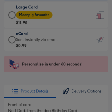
-
Large Card
$9.99
Large
-
Moonpig favourite
Card
For
$11.98
-
the
$11.98
little
eCard
-
messages
eCard
Sent instantly via email
Moonpig
-
-
$0.99
favourite
Dimensions:
$0.99
-
132
-
Dimensions:
x
Sent
Personalize in under 60 seconds!
205
185
instantly
x
mm
via
290
email
mm
Product Details
Delivery Options
Front of card:
No.1 Dad, from the dog Birthday Card