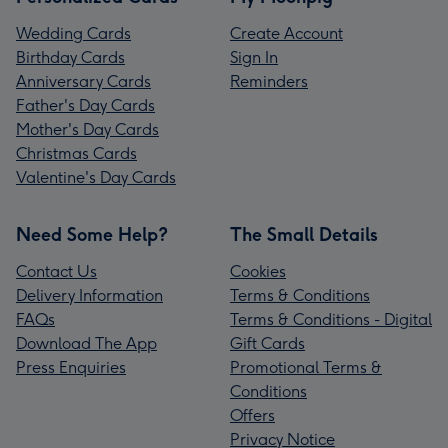
Wedding Cards
Create Account
Birthday Cards
Sign In
Anniversary Cards
Reminders
Father's Day Cards
Mother's Day Cards
Christmas Cards
Valentine's Day Cards
Need Some Help?
The Small Details
Contact Us
Cookies
Delivery Information
Terms & Conditions
FAQs
Terms & Conditions - Digital
Download The App
Gift Cards
Press Enquiries
Promotional Terms &
Conditions
Offers
Privacy Notice