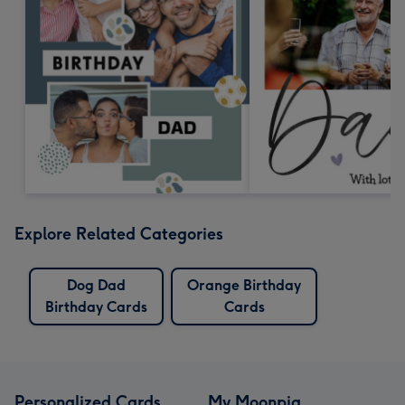
Explore Related Categories
Dog Dad
Orange Birthday
Birthday Cards
Cards
Personalized Cards
My Moonpig