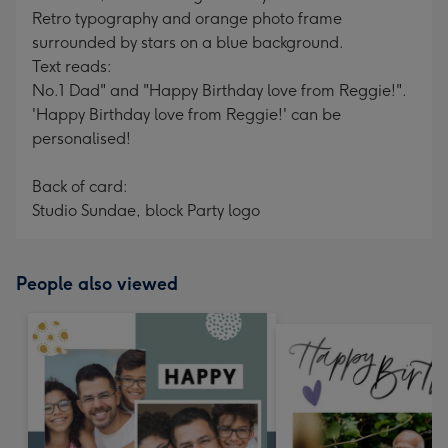
Retro typography and orange photo frame
surrounded by stars on a blue background.
Text reads:
No.1 Dad" and "Happy Birthday love from Reggie!".
'Happy Birthday love from Reggie!' can be
personalised!
Back of card:
Studio Sundae, block Party logo
People also viewed