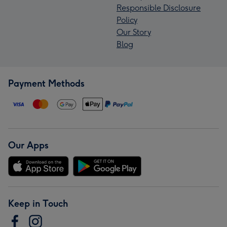
Responsible Disclosure
Policy
Our Story
Blog
Payment Methods
Our Apps
Keep in Touch