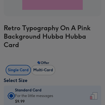
Retro Typography On A Pink
Background Hubba Hubba
Card
Offer
Single Card
Multi-Card
Select Size
Standard Card
Standard
For the little messages
Card
$9.99