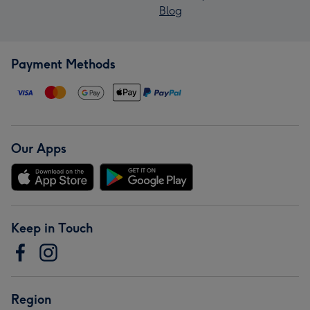
Blog
Payment Methods
Our Apps
Keep in Touch
Region