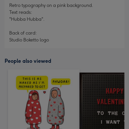
Retro typography on a pink background.
Text reads:
"Hubba Hubba".
Back of card:
Studio Boketto logo
People also viewed