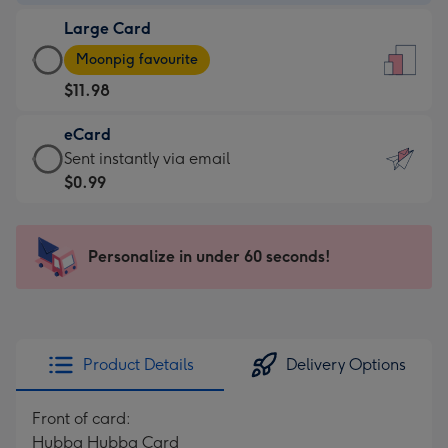
-
Large Card
$9.99
Large
-
Moonpig favourite
Card
For
$11.98
-
the
$11.98
little
eCard
-
messages
eCard
Sent instantly via email
Moonpig
-
-
$0.99
favourite
Dimensions:
$0.99
-
132
-
Dimensions:
x
Sent
Personalize in under 60 seconds!
205
185
instantly
x
mm
via
290
email
mm
Product Details
Delivery Options
Front of card:
Hubba Hubba Card