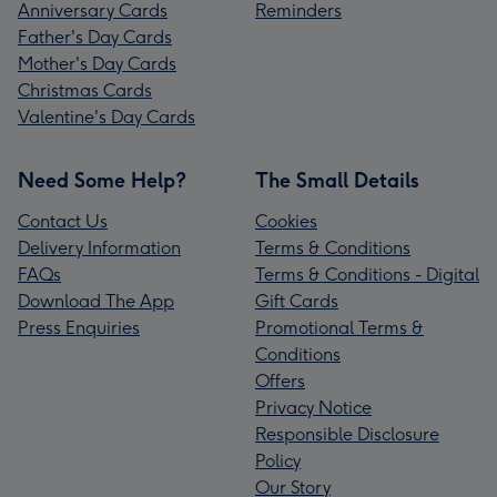
Anniversary Cards
Reminders
Father's Day Cards
Mother's Day Cards
Christmas Cards
Valentine's Day Cards
Need Some Help?
The Small Details
Contact Us
Cookies
Delivery Information
Terms & Conditions
FAQs
Terms & Conditions - Digital
Download The App
Gift Cards
Press Enquiries
Promotional Terms &
Conditions
Offers
Privacy Notice
Responsible Disclosure
Policy
Our Story