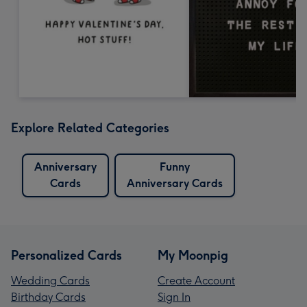
Explore Related Categories
Anniversary
Funny
Cards
Anniversary Cards
Personalized Cards
My Moonpig
Wedding Cards
Create Account
Birthday Cards
Sign In