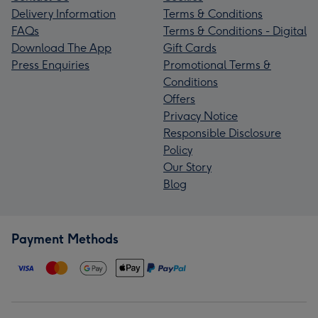
Delivery Information
Terms & Conditions
FAQs
Terms & Conditions - Digital
Download The App
Gift Cards
Press Enquiries
Promotional Terms &
Conditions
Offers
Privacy Notice
Responsible Disclosure
Policy
Our Story
Blog
Payment Methods