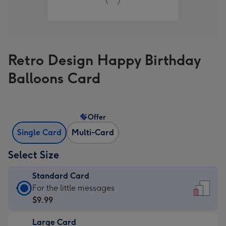
Retro Design Happy Birthday
Balloons Card
Offer
Single Card
Multi-Card
Select Size
Standard Card
Standard
For the little messages
Card
$9.99
-
Large Card
$9.99