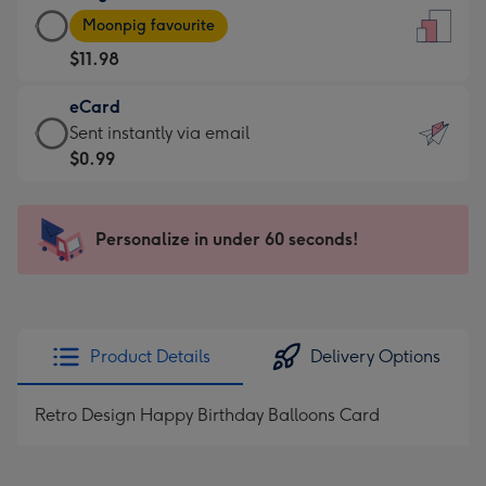
Large
-
Moonpig favourite
Card
For
$11.98
-
the
$11.98
little
eCard
-
messages
eCard
Sent instantly via email
Moonpig
-
-
$0.99
favourite
Dimensions:
$0.99
-
132
-
Dimensions:
x
Sent
Personalize in under 60 seconds!
205
185
instantly
x
mm
via
290
email
mm
Product Details
Delivery Options
Retro Design Happy Birthday Balloons Card