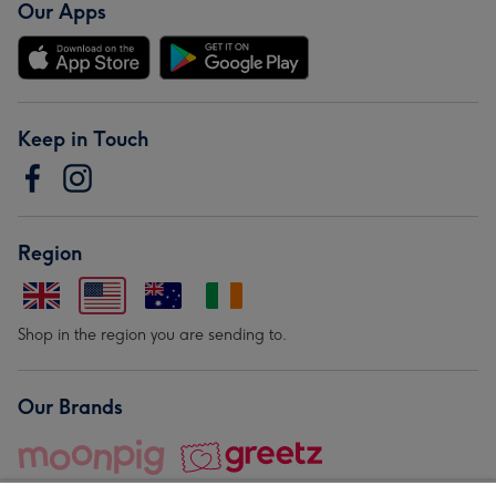
Our Apps
Keep in Touch
Region
Shop in the region you are sending to.
Our Brands