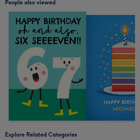
People also viewed
Explore Related Categories