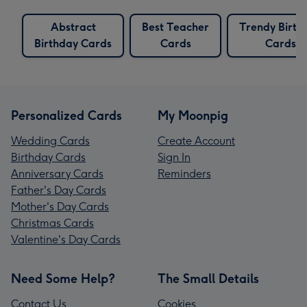
Abstract
Best Teacher
Trendy Birth
Birthday Cards
Cards
Cards
Personalized Cards
My Moonpig
Wedding Cards
Create Account
Birthday Cards
Sign In
Anniversary Cards
Reminders
Father's Day Cards
Mother's Day Cards
Christmas Cards
Valentine's Day Cards
Need Some Help?
The Small Details
Contact Us
Cookies