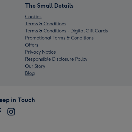
The Small Details
Cookies
Terms & Conditions
Terms & Conditions - Digital Gift Cards
Promotional Terms & Conditions
Offers
Privacy Notice
Responsible Disclosure Policy
Our Story
Blog
eep in Touch