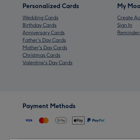
Personalized Cards
My Moo
Wedding Cards
Create Ac
Birthday Cards
Sign In
Anniversary Cards
Reminder
Father's Day Cards
Mother's Day Cards
Christmas Cards
Valentine's Day Cards
Payment Methods