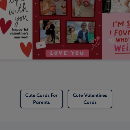
Cute Cards For
Cute Valentines
Parents
Cards