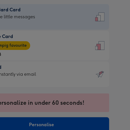
dard Card
dard
he little messages
e Card
e
pig favourite
8
8
d
ages
d
nstantly via email
pig
9
rite
sions:
sions:
ersonalize in under 60 seconds!
ntly
Personalise