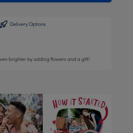
Delivery Options
ven brighter by adding flowers and a gift!