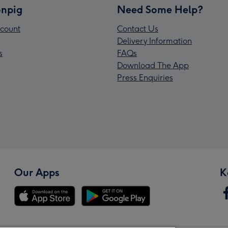
npig
Need Some Help?
count
Contact Us
Delivery Information
s
FAQs
Download The App
Press Enquiries
Our Apps
K