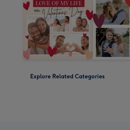
Explore Related Categories