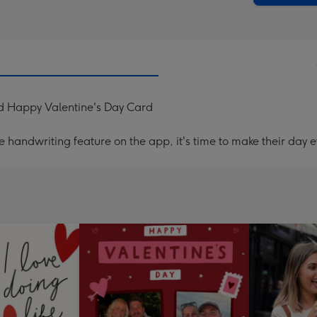
d Happy Valentine's Day Card
handwriting feature on the app, it's time to make their day e