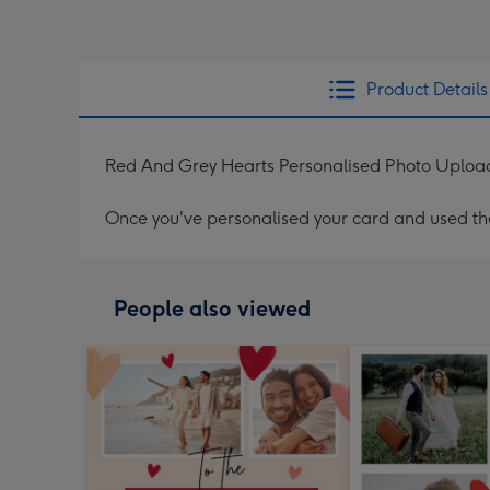
Product Details
Red And Grey Hearts Personalised Photo Uploa
Once you've personalised your card and used the 
People also viewed