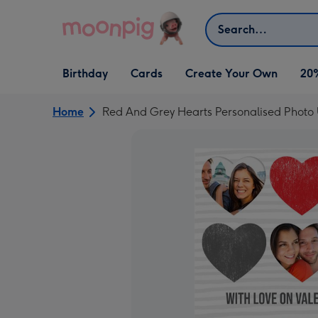
Skip to content
Search
Open Birthday
Open Cards
Open Create Your Own
Birthday
Cards
Create Your Own
20
dropdown
dropdown
dropdown
Home
Red And Grey Hearts Personalised Photo