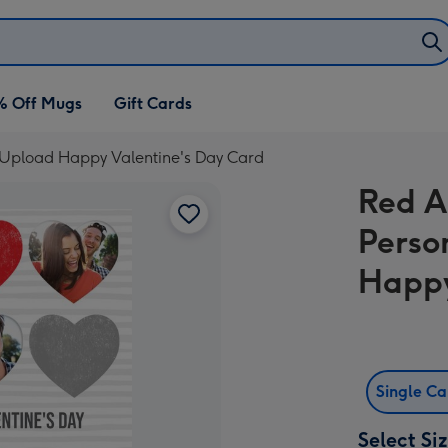
% Off Mugs
Gift Cards
 Upload Happy Valentine's Day Card
Red A
Perso
Happy
Single C
Select Si