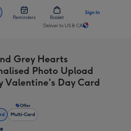
Sign In
Reminders
Basket
Deliver to US & CA
Change
delivery
destination
from
nd Grey Hearts
US
&
nalised Photo Upload
CA
 Valentine's Day Card
Offer
ard
Multi-Card
ze