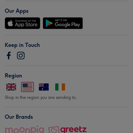
Our Apps
Keep in Touch
Region
Shop in the region you are sending to.
Our Brands