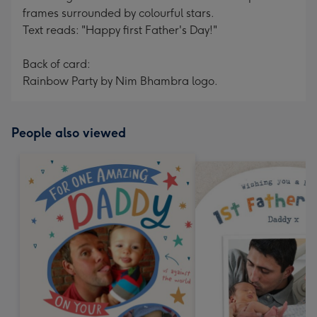
frames surrounded by colourful stars.
Text reads: "Happy first Father's Day!"
Back of card:
Rainbow Party by Nim Bhambra logo.
People also viewed