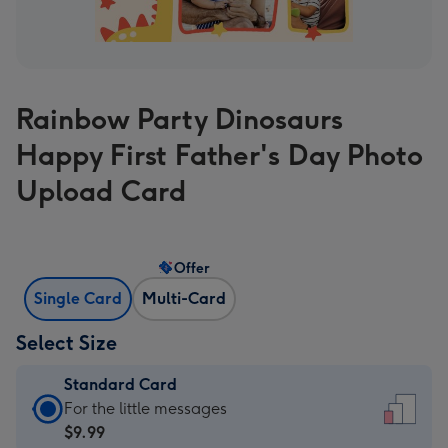
Rainbow Party Dinosaurs
Happy First Father's Day Photo
Upload Card
Offer
Single Card
Multi-Card
Select Size
Standard Card
Standard
For the little messages
Card
$9.99