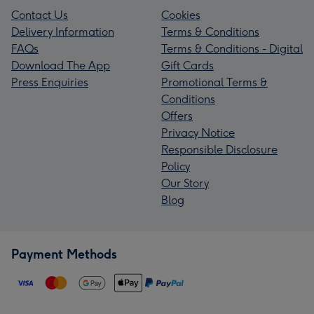
Contact Us
Cookies
Delivery Information
Terms & Conditions
FAQs
Terms & Conditions - Digital
Download The App
Gift Cards
Press Enquiries
Promotional Terms &
Conditions
Offers
Privacy Notice
Responsible Disclosure
Policy
Our Story
Blog
Payment Methods