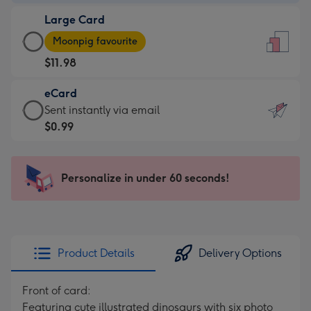
-
Large Card
$9.99
Large
-
Moonpig favourite
Card
For
$11.98
-
the
$11.98
little
eCard
-
messages
eCard
Sent instantly via email
Moonpig
-
-
$0.99
favourite
Dimensions:
$0.99
-
132
-
Dimensions:
x
Sent
Personalize in under 60 seconds!
205
185
instantly
x
mm
via
290
email
mm
Product Details
Delivery Options
Front of card:
Featuring cute illustrated dinosaurs with six photo