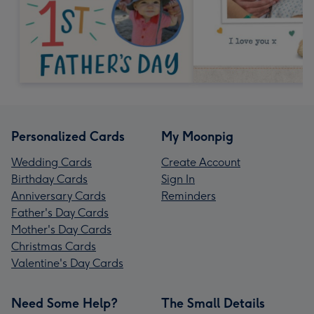
Personalized Cards
My Moonpig
Wedding Cards
Create Account
Birthday Cards
Sign In
Anniversary Cards
Reminders
Father's Day Cards
Mother's Day Cards
Christmas Cards
Valentine's Day Cards
Need Some Help?
The Small Details