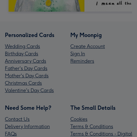
Personalized Cards
My Moonpig
Wedding Cards
Create Account
Birthday Cards
Sign In
Anniversary Cards
Reminders
Father's Day Cards
Mother's Day Cards
Christmas Cards
Valentine's Day Cards
Need Some Help?
The Small Details
Contact Us
Cookies
Delivery Information
Terms & Conditions
FAQs
Terms & Conditions - Digital