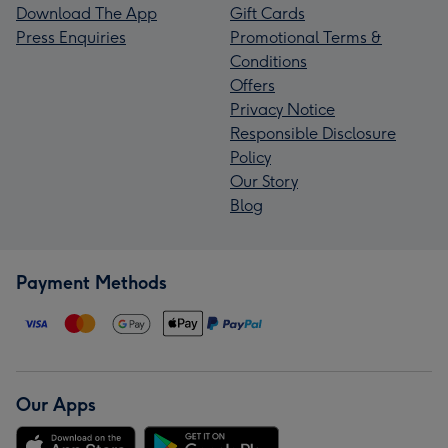
Download The App
Gift Cards
Press Enquiries
Promotional Terms &
Conditions
Offers
Privacy Notice
Responsible Disclosure
Policy
Our Story
Blog
Payment Methods
Our Apps