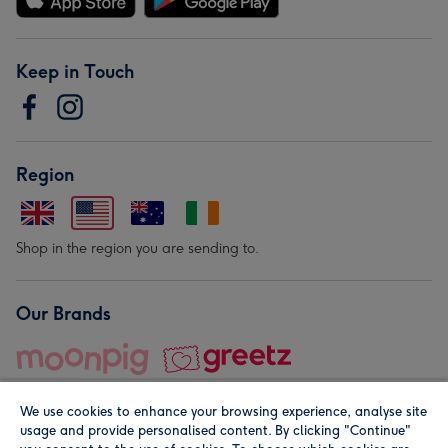
Keep in Touch
Region
Shop in the region you are sending to.
Our Brands
We use cookies to enhance your browsing experience, analyse site
usage and provide personalised content. By clicking "Continue"