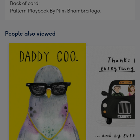
Back of card:
Pattern Playbook By Nim Bhambra logo.
People also viewed