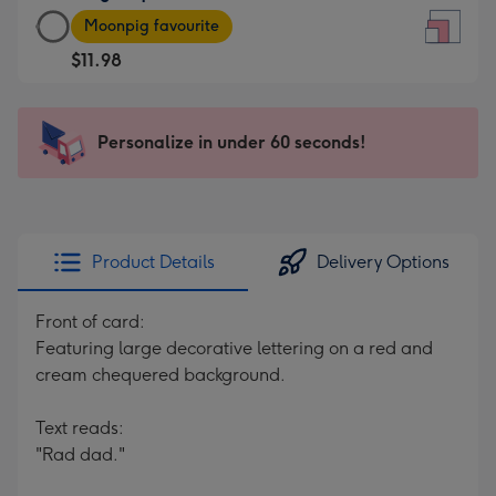
Large
-
Moonpig favourite
Square
For
$11.98
Card
the
-
little
$11.98
messages
Personalize in under 60 seconds!
-
-
Moonpig
Dimensions:
favourite
150
-
x
Dimensions:
150
Product Details
Delivery Options
210
mm
x
Front of card:
210
Featuring large decorative lettering on a red and
mm
cream chequered background.
Text reads:
"Rad dad."