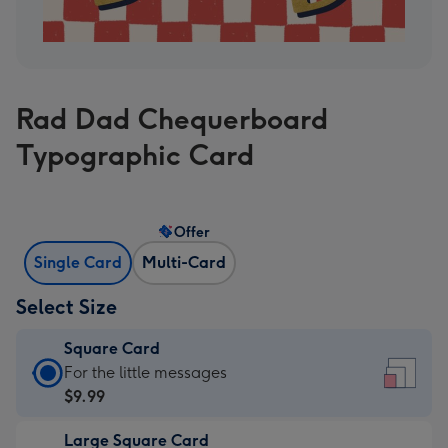
Rad Dad Chequerboard
Typographic Card
Offer
Single Card
Multi-Card
Select Size
Square Card
Square
For the little messages
Card
$9.99
-
Large Square Card
$9.99