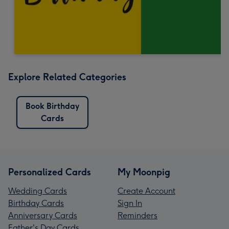
Explore Related Categories
Book Birthday
Cards
Personalized Cards
My Moonpig
Wedding Cards
Create Account
Birthday Cards
Sign In
Anniversary Cards
Reminders
Father's Day Cards