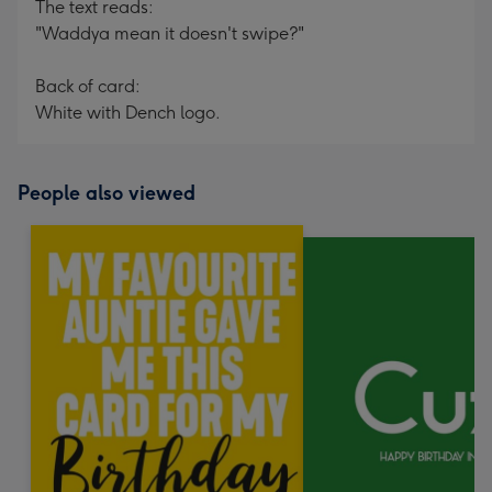
The text reads:
"Waddya mean it doesn't swipe?"
Back of card:
White with Dench logo.
People also viewed