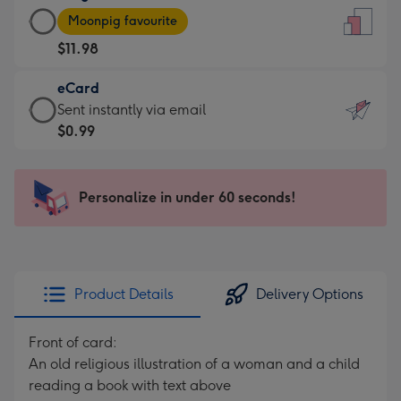
Large
-
Moonpig favourite
Card
For
$11.98
-
the
$11.98
little
eCard
-
messages
eCard
Sent instantly via email
Moonpig
-
-
$0.99
favourite
Dimensions:
$0.99
-
132
-
Dimensions:
x
Sent
Personalize in under 60 seconds!
205
185
instantly
x
mm
via
290
email
mm
Product Details
Delivery Options
Front of card:
An old religious illustration of a woman and a child
reading a book with text above