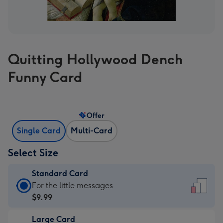
Quitting Hollywood Dench
Funny Card
Offer
Single Card
Multi-Card
Select Size
Standard Card
Standard
For the little messages
Card
$9.99
-
Large Card
$9.99