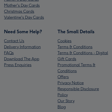
Mother's Day Cards
Christmas Cards
Valentine's Day Cards
Need Some Help?
The Small Details
Contact Us
Cookies
Delivery Information
Terms & Conditions
FAQs
Terms & Conditions - Digital
Download The App
Gift Cards
Press Enquiries
Promotional Terms &
Conditions
Offers
Privacy Notice
Responsible Disclosure
Policy
Our Story
Blog