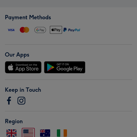
Payment Methods
Our Apps
Keep in Touch
Region