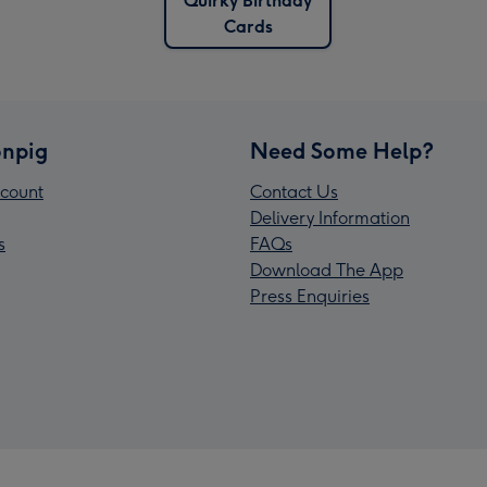
Quirky Birthday
Cards
npig
Need Some Help?
count
Contact Us
Delivery Information
s
FAQs
Download The App
Press Enquiries