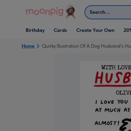
Skip to content
Search
Open Birthday
Open Cards
Open Create Your Own
Birthday
Cards
Create Your Own
20
dropdown
dropdown
dropdown
Home
Quirky Illustration Of A Dog Husband's 