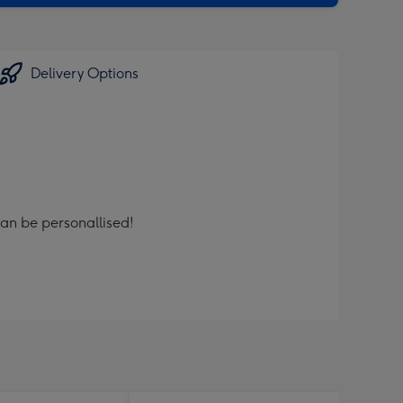
Delivery Options
can be personallised!