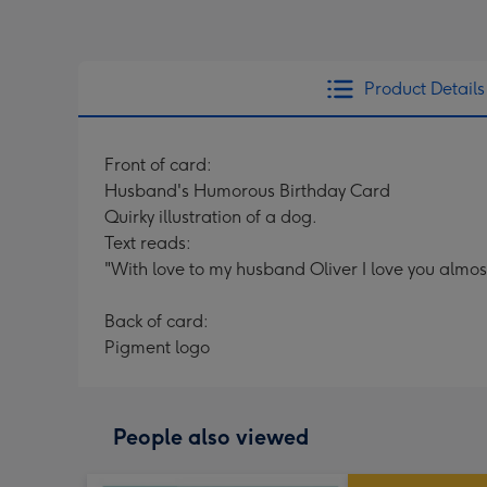
Product Details
Front of card:
Husband's Humorous Birthday Card
Quirky illustration of a dog.
Text reads:
"With love to my husband Oliver I love you almos
Back of card:
Pigment logo
People also viewed