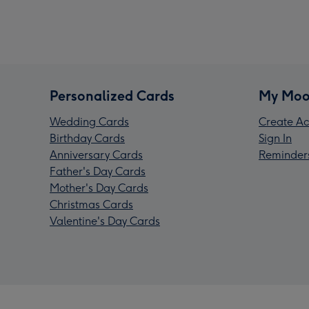
Personalized Cards
My Moo
Wedding Cards
Create Ac
Birthday Cards
Sign In
Anniversary Cards
Reminder
Father's Day Cards
Mother's Day Cards
Christmas Cards
Valentine's Day Cards