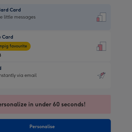
dard Card
dard
he little messages
e Card
e
pig favourite
8
8
d
ages
d
nstantly via email
pig
9
rite
sions:
sions:
ersonalize in under 60 seconds!
ntly
Personalise