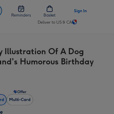
Sign In
Reminders
Basket
Deliver to US & CA
Change
delivery
destination
from
y Illustration Of A Dog
US
&
nd's Humorous Birthday
CA
Offer
ard
Multi-Card
ze