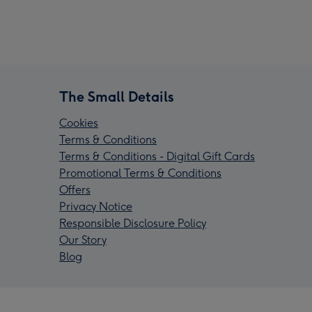
The Small Details
Cookies
Terms & Conditions
Terms & Conditions - Digital Gift Cards
Promotional Terms & Conditions
Offers
Privacy Notice
Responsible Disclosure Policy
Our Story
Blog