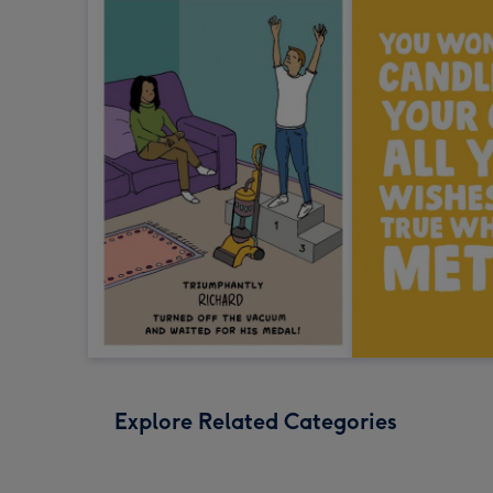
Explore Related Categories