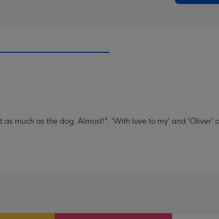
t as much as the dog. Almost!". 'With love to my' and 'Oliver' 