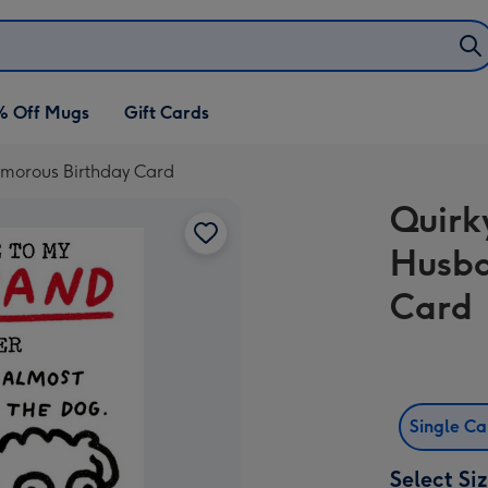
% Off Mugs
Gift Cards
Humorous Birthday Card
Quirk
Husba
Card
Single C
Select Si