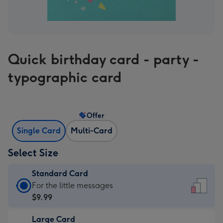
Quick birthday card - party -
typographic card
Offer
Single Card
Multi-Card
Select Size
Standard Card
Standard
For the little messages
Card
$9.99
-
Large Card
$9.99