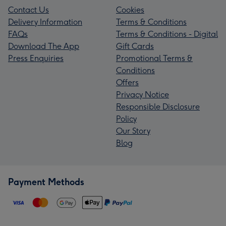
Contact Us
Cookies
Delivery Information
Terms & Conditions
FAQs
Terms & Conditions - Digital
Download The App
Gift Cards
Press Enquiries
Promotional Terms &
Conditions
Offers
Privacy Notice
Responsible Disclosure
Policy
Our Story
Blog
Payment Methods