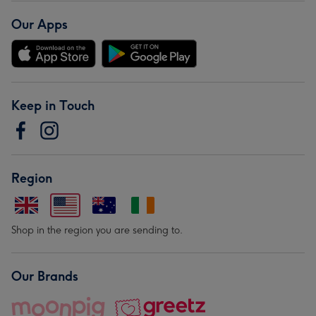
Our Apps
Keep in Touch
Region
Shop in the region you are sending to.
Our Brands