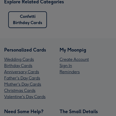
Explore Related Categories
Confetti
Birthday Cards
Personalized Cards
My Moonpig
Wedding Cards
Create Account
Birthday Cards
Sign In
Anniversary Cards
Reminders
Father's Day Cards
Mother's Day Cards
Christmas Cards
Valentine's Day Cards
Need Some Help?
The Small Details