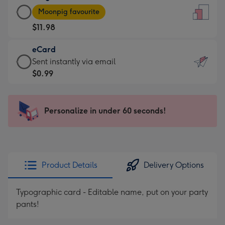
Large
-
Moonpig favourite
Card
For
$11.98
-
the
$11.98
little
eCard
-
messages
eCard
Sent instantly via email
Moonpig
-
-
$0.99
favourite
Dimensions:
$0.99
-
132
-
Dimensions:
x
Sent
Personalize in under 60 seconds!
205
185
instantly
x
mm
via
290
email
mm
Product Details
Delivery Options
Typographic card - Editable name, put on your party
pants!