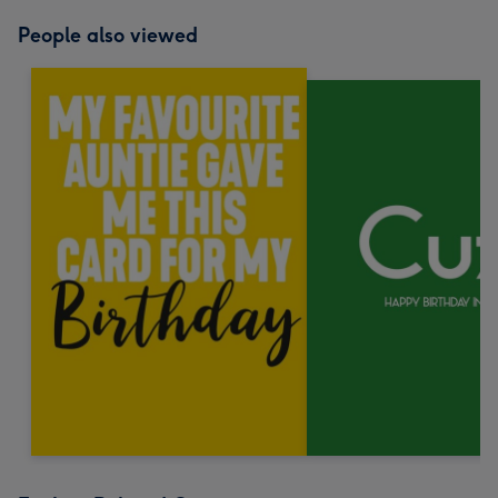
People also viewed