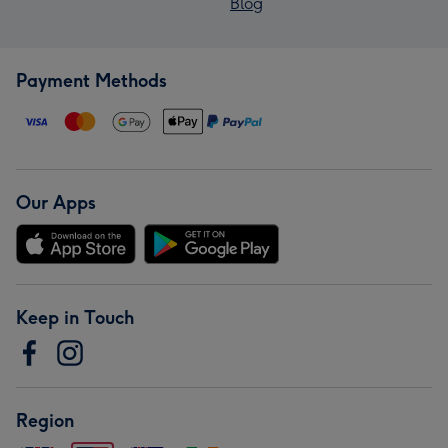
Blog
Payment Methods
Our Apps
Keep in Touch
Region