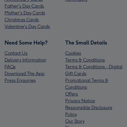
Father's Day Cards
Mother's Day Cards
Christmas Cards
Valentine's Day Cards
Need Some Help?
The Small Details
Contact Us
Cookies
Delivery Information
Terms & Conditions
FAQs
Terms & Conditions - Digital
Download The App
Gift Cards
Press Enquiries
Promotional Terms &
Conditions
Offers
Privacy Notice
Responsible Disclosure
Policy
Our Story