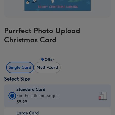
Purrfect Photo Upload
Christmas Card
Offer
Single Card
Multi-Card
Select Size
Standard Card
Standard
For the little messages
Card
$9.99
-
Large Card
$9.99