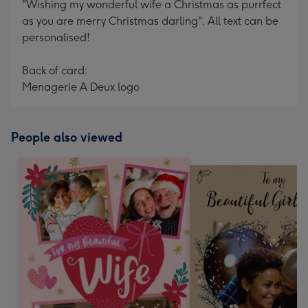
"Wishing my wonderful wife a Christmas as purrfect
as you are merry Christmas darling". All text can be
personalised!
Back of card:
Menagerie A Deux logo
People also viewed