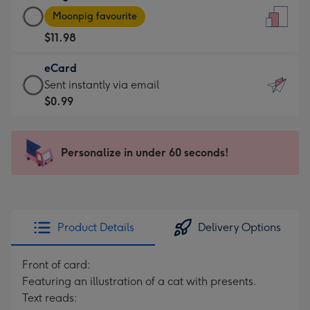
Large
-
Moonpig favourite
Card
For
$11.98
-
the
$11.98
little
eCard
-
messages
eCard
Sent instantly via email
Moonpig
-
-
$0.99
favourite
Dimensions:
$0.99
-
132
-
Dimensions:
x
Sent
Personalize in under 60 seconds!
205
185
instantly
x
mm
via
290
email
mm
Product Details
Delivery Options
Front of card:
Featuring an illustration of a cat with presents.
Text reads: