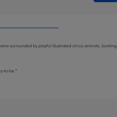
ame surrounded by playful illustrated circus animals, bunting
y-to-be."