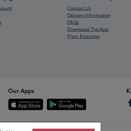
count
Contact Us
Delivery Information
s
FAQs
Download The App
Press Enquiries
Our Apps
K