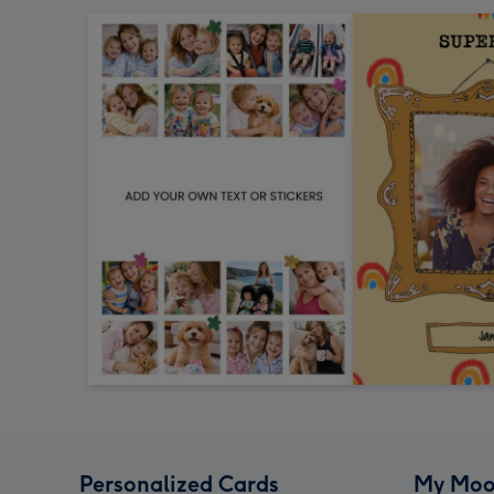
Personalized Cards
My Moo