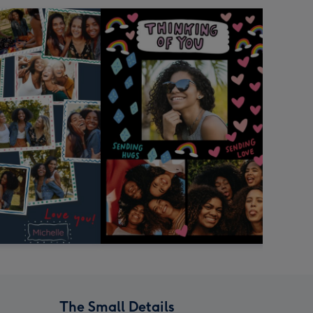
The Small Details