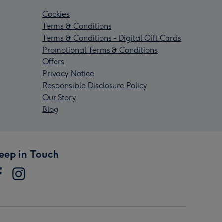
Cookies
Terms & Conditions
Terms & Conditions - Digital Gift Cards
Promotional Terms & Conditions
Offers
Privacy Notice
Responsible Disclosure Policy
Our Story
Blog
eep in Touch