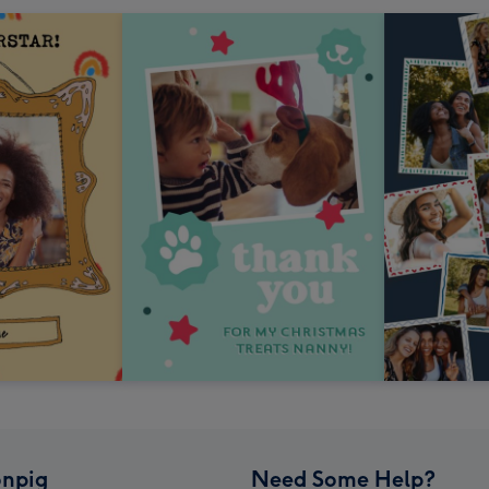
npig
Need Some Help?