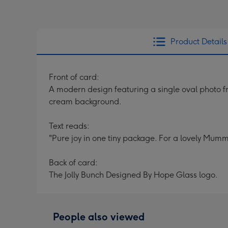
Product Details
Front of card:
A modern design featuring a single oval photo fr
cream background.
Text reads:
"Pure joy in one tiny package. For a lovely Mumm
Back of card:
The Jolly Bunch Designed By Hope Glass logo.
People also viewed