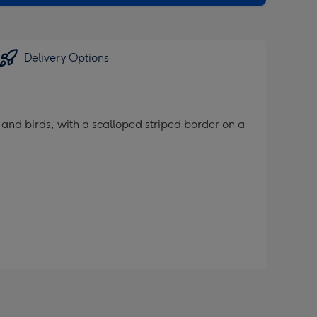
Delivery Options
 and birds, with a scalloped striped border on a