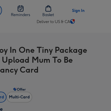
Sign In
Reminders
Basket
Deliver to US & CA
Change
delivery
destination
from
Joy In One Tiny Package
US
&
 Upload Mum To Be
CA
ancy Card
Offer
ard
Multi-Card
ze