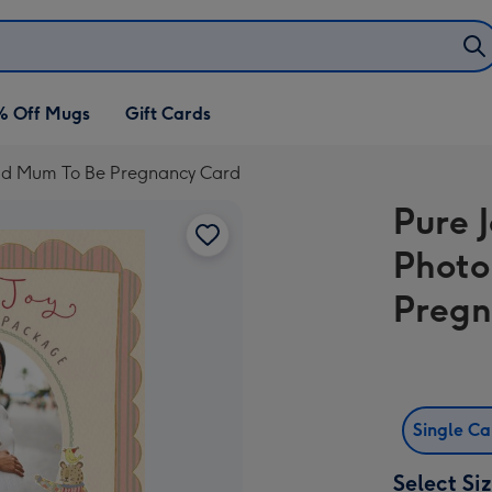
% Off Mugs
Gift Cards
oad Mum To Be Pregnancy Card
Pure 
Photo
Pregn
Single C
Select Si