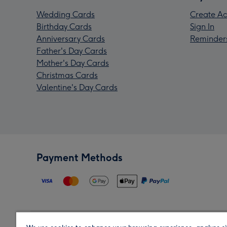
Wedding Cards
Create Ac
Birthday Cards
Sign In
Anniversary Cards
Reminder
Father's Day Cards
Mother's Day Cards
Christmas Cards
Valentine's Day Cards
Payment Methods