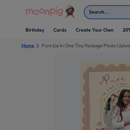
Skip to content
Search
Open Birthday
Open Cards
Open Create Your Own
Birthday
Cards
Create Your Own
20
dropdown
dropdown
dropdown
Home
Pure Joy In One Tiny Package Photo Upl