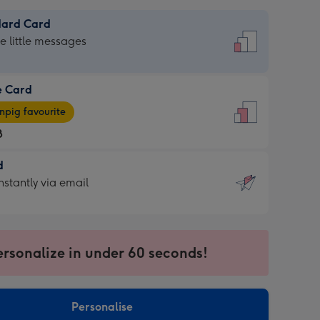
dard Card
dard
he little messages
e Card
e
pig favourite
8
8
d
ages
d
nstantly via email
pig
9
rite
sions:
sions:
ersonalize in under 60 seconds!
ntly
Personalise