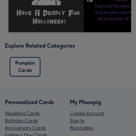
Explore Related Categories
Pumpkin
Cards
Personalized Cards
My Moonpig
Wedding Cards
Create Account
Birthday Cards
Sign In
Anniversary Cards
Reminders
Father's Day Cards