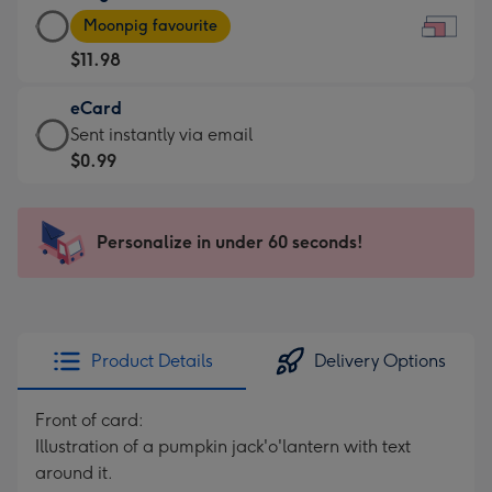
Large
-
Moonpig favourite
Card
For
$11.98
-
the
$11.98
little
eCard
-
messages
eCard
Sent instantly via email
Moonpig
-
-
$0.99
favourite
Dimensions:
$0.99
-
185
-
Dimensions:
x
Sent
Personalize in under 60 seconds!
290
132
instantly
x
mm
via
205
email
mm
Product Details
Delivery Options
Front of card:
Illustration of a pumpkin jack'o'lantern with text
around it.