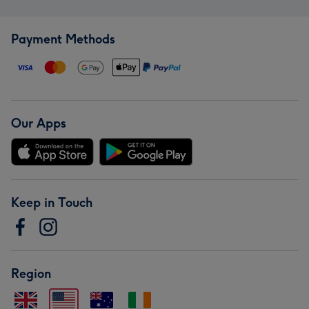
Payment Methods
Our Apps
Keep in Touch
Region