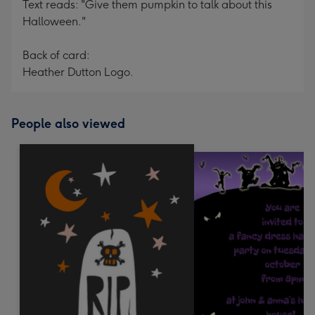
Text reads: "Give them pumpkin to talk about this
Halloween."
Back of card:
Heather Dutton Logo.
People also viewed