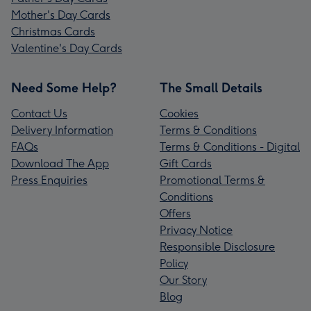
Mother's Day Cards
Christmas Cards
Valentine's Day Cards
Need Some Help?
The Small Details
Contact Us
Cookies
Delivery Information
Terms & Conditions
FAQs
Terms & Conditions - Digital
Download The App
Gift Cards
Press Enquiries
Promotional Terms &
Conditions
Offers
Privacy Notice
Responsible Disclosure
Policy
Our Story
Blog