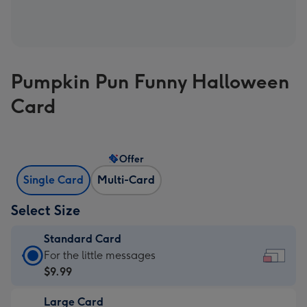
Pumpkin Pun Funny Halloween
Card
Offer
Single Card
Multi-Card
Select Size
Standard Card
Standard
For the little messages
Card
$9.99
-
Large Card
$9.99