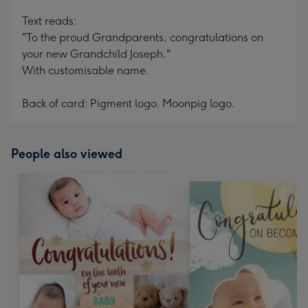
Text reads:
"To the proud Grandparents, congratulations on
your new Grandchild Joseph."
With customisable name.
Back of card: Pigment logo. Moonpig logo.
People also viewed