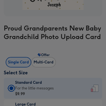
Proud Grandparents New Baby
Grandchild Photo Upload Card
Offer
Single Card
Multi-Card
Select Size
Standard Card
Standard
For the little messages
Card
$9.99
-
Large Card
$9.99