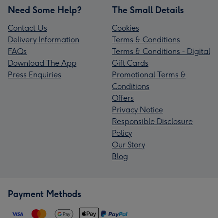
Need Some Help?
The Small Details
Contact Us
Cookies
Delivery Information
Terms & Conditions
FAQs
Terms & Conditions - Digital
Download The App
Gift Cards
Press Enquiries
Promotional Terms &
Conditions
Offers
Privacy Notice
Responsible Disclosure
Policy
Our Story
Blog
Payment Methods