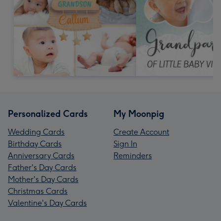
Personalized Cards
My Moonpig
Wedding Cards
Create Account
Birthday Cards
Sign In
Anniversary Cards
Reminders
Father's Day Cards
Mother's Day Cards
Christmas Cards
Valentine's Day Cards