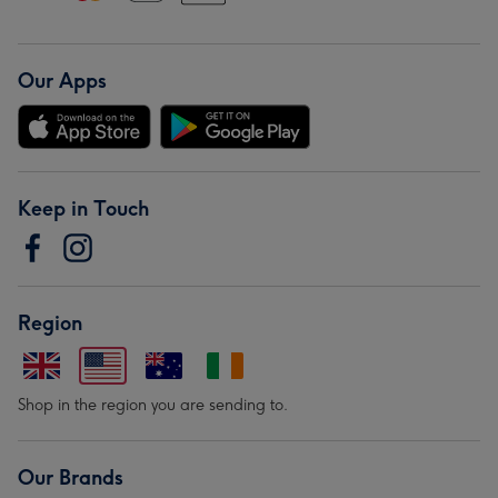
Our Apps
Keep in Touch
Region
Shop in the region you are sending to.
Our Brands