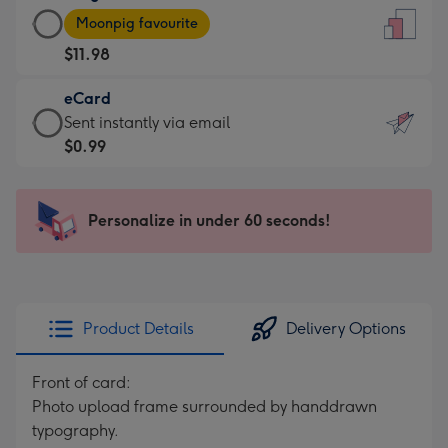
Large
-
Moonpig favourite
Card
For
$11.98
-
the
$11.98
little
eCard
-
messages
eCard
Sent instantly via email
Moonpig
-
-
$0.99
favourite
Dimensions:
$0.99
-
132
-
Dimensions:
x
Sent
Personalize in under 60 seconds!
205
185
instantly
x
mm
via
290
email
mm
Product Details
Delivery Options
Front of card:
Photo upload frame surrounded by handdrawn
typography.