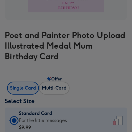
Poet and Painter Photo Upload
Illustrated Medal Mum
Birthday Card
Offer
Single Card
Multi-Card
Select Size
Standard Card
Standard
For the little messages
Card
$9.99