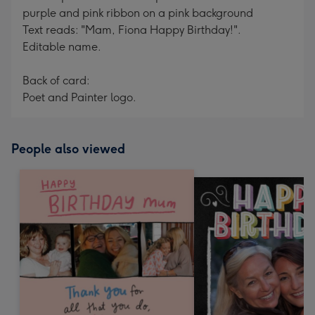
purple and pink ribbon on a pink background
Text reads: "Mam, Fiona Happy Birthday!".
Editable name.
Back of card:
Poet and Painter logo.
People also viewed