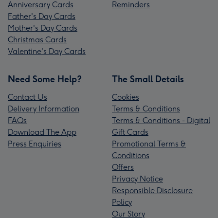
Anniversary Cards
Reminders
Father's Day Cards
Mother's Day Cards
Christmas Cards
Valentine's Day Cards
Need Some Help?
The Small Details
Contact Us
Cookies
Delivery Information
Terms & Conditions
FAQs
Terms & Conditions - Digital
Download The App
Gift Cards
Press Enquiries
Promotional Terms &
Conditions
Offers
Privacy Notice
Responsible Disclosure
Policy
Our Story