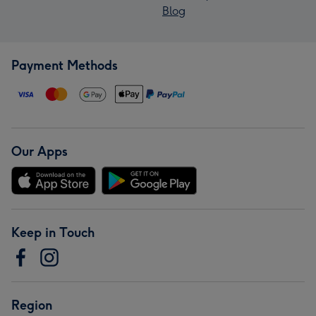
Blog
Payment Methods
Our Apps
Keep in Touch
Region