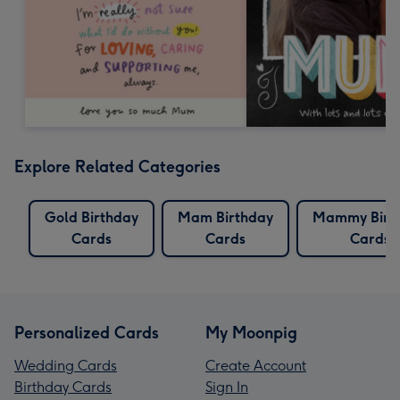
Explore Related Categories
Gold Birthday
Mam Birthday
Mammy Birt
Cards
Cards
Cards
Personalized Cards
My Moonpig
Wedding Cards
Create Account
Birthday Cards
Sign In