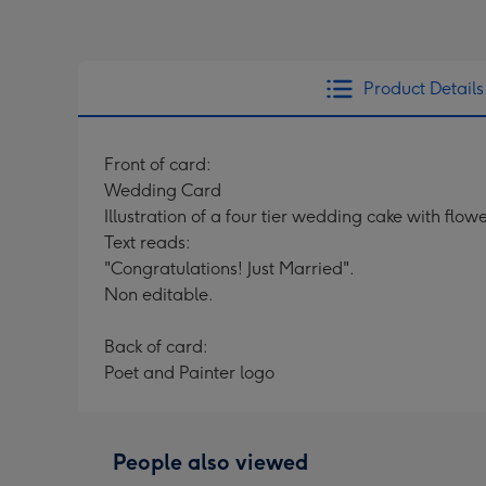
Product Details
Front of card:
Wedding Card
Illustration of a four tier wedding cake with fl
Text reads:
"Congratulations! Just Married".
Non editable.
Back of card:
Poet and Painter logo
People also viewed