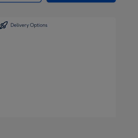
Delivery Options