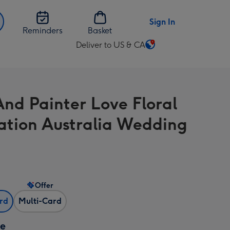
Sign In
Reminders
Basket
Deliver to US & CA
Change
delivery
destination
from
And Painter Love Floral
US
&
tration Australia Wedding
CA
Offer
ard
Multi-Card
ze