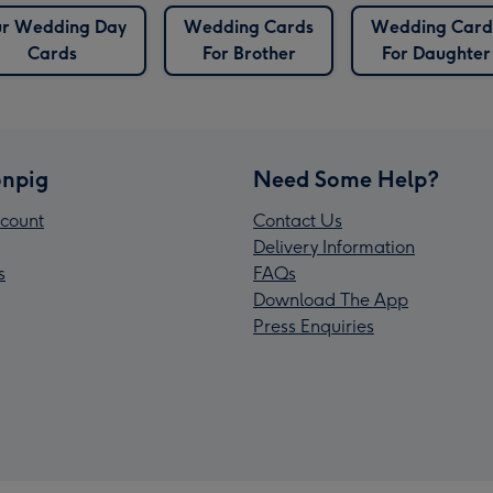
r Wedding Day
Wedding Cards
Wedding Card
Cards
For Brother
For Daughter
npig
Need Some Help?
count
Contact Us
Delivery Information
s
FAQs
Download The App
Press Enquiries