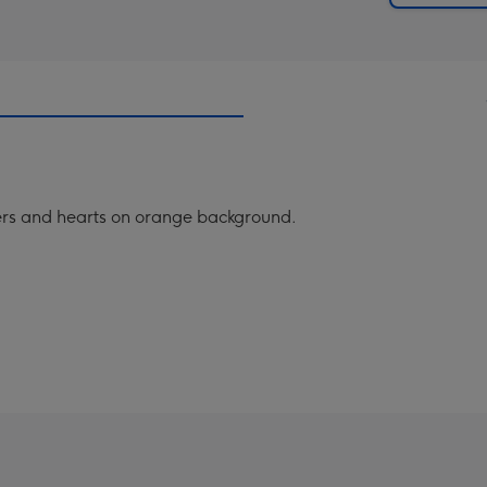
owers and hearts on orange background.