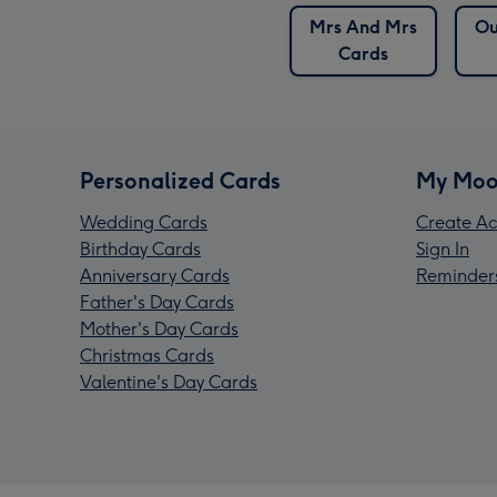
Mrs And Mrs
Ou
Cards
Personalized Cards
My Moo
Wedding Cards
Create Ac
Birthday Cards
Sign In
Anniversary Cards
Reminder
Father's Day Cards
Mother's Day Cards
Christmas Cards
Valentine's Day Cards