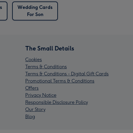
s
Wedding Cards
For Son
The Small Details
Cookies
Terms & Conditions
Terms & Conditions - Digital Gift Cards
Promotional Terms & Conditions
Offers
Privacy Notice
Responsible Disclosure Policy
Our Story
Blog