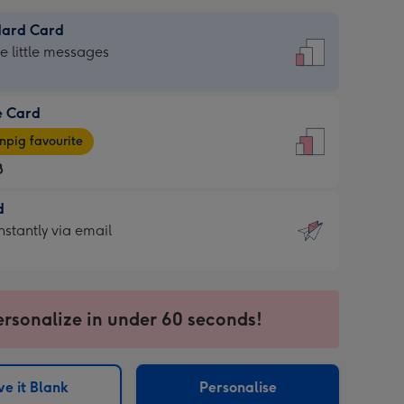
dard Card
dard
he little messages
e Card
e
pig favourite
8
8
d
ages
d
nstantly via email
pig
9
rite
sions:
sions:
ersonalize in under 60 seconds!
ntly
e it Blank
Personalise