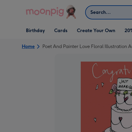
Skip to content
Search
Open Birthday
Open Cards
Open Create Your Own
Birthday
Cards
Create Your Own
20
dropdown
dropdown
dropdown
Home
Poet And Painter Love Floral Illustration