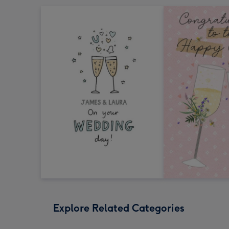
Explore Related Categories