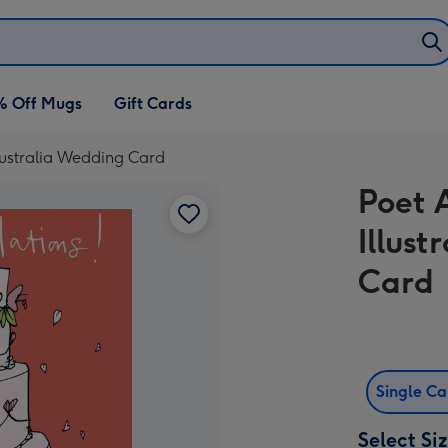
% Off Mugs
Gift Cards
 Australia Wedding Card
Poet 
Illus
Card
Single C
Select Si