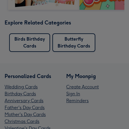
Explore Related Categories
Birds Birthday
Butterfly
Cards
Birthday Cards
Personalized Cards
My Moonpig
Wedding Cards
Create Account
Birthday Cards
Sign In
Anniversary Cards
Reminders
Father's Day Cards
Mother's Day Cards
Christmas Cards
Valentine's Day Cards