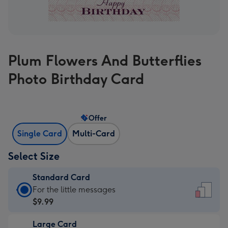
Plum Flowers And Butterflies
Photo Birthday Card
Offer
Single Card
Multi-Card
Select Size
Standard Card
Standard
For the little messages
Card
$9.99
-
Large Card
$9.99