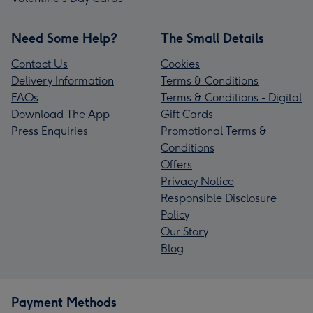
Need Some Help?
The Small Details
Contact Us
Cookies
Delivery Information
Terms & Conditions
FAQs
Terms & Conditions - Digital
Download The App
Gift Cards
Press Enquiries
Promotional Terms &
Conditions
Offers
Privacy Notice
Responsible Disclosure
Policy
Our Story
Blog
Payment Methods