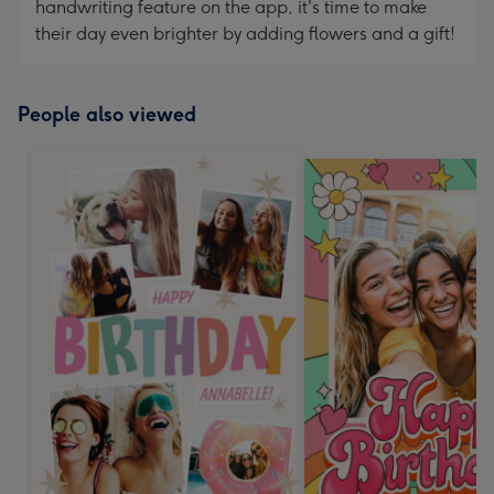
handwriting feature on the app, it's time to make
their day even brighter by adding flowers and a gift!
People also viewed