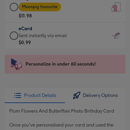
Large
-
Moonpig favourite
Card
For
$11.98
-
the
$11.98
little
eCard
-
messages
eCard
Sent instantly via email
Moonpig
-
-
$0.99
favourite
Dimensions:
$0.99
-
132
-
Dimensions:
x
Sent
Personalize in under 60 seconds!
205
185
instantly
x
mm
via
290
email
mm
Product Details
Delivery Options
Plum Flowers And Butterflies Photo Birthday Card
Once you've personalised your card and used the