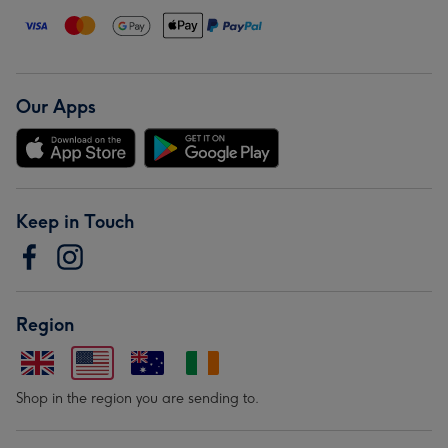
Our Apps
Keep in Touch
Region
Shop in the region you are sending to.